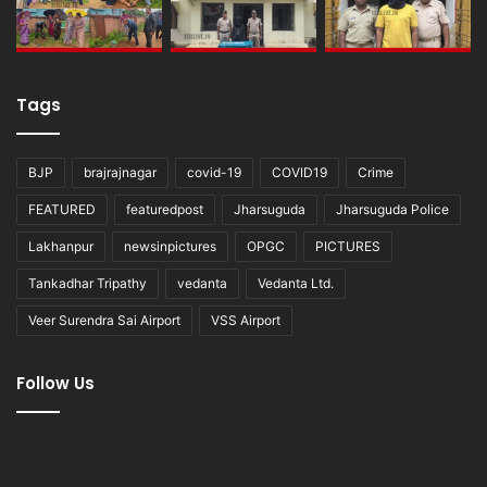
Tags
BJP
brajrajnagar
covid-19
COVID19
Crime
FEATURED
featuredpost
Jharsuguda
Jharsuguda Police
Lakhanpur
newsinpictures
OPGC
PICTURES
Tankadhar Tripathy
vedanta
Vedanta Ltd.
Veer Surendra Sai Airport
VSS Airport
Follow Us