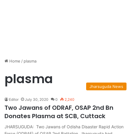
Home
/
plasma
plasma
Jharsuguda News
Editor
July 30, 2020
0
2,240
Two Jawans of ODRAF, OSAP 2nd Bn
Donates Plasma at SCB, Cuttack
JHARSUGUDA: Two Jawans of Odisha Disaster Rapid Action
Force (ODRAF) of OSAP 2nd Battalion, Jharsuguda had