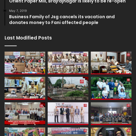
Orient Paper Mill, Brajrajnagar is likely to be re-open
May 7, 2019
Business Family of Jsg cancels its vacation and
donates money to Fani affected people
Last Modified Posts