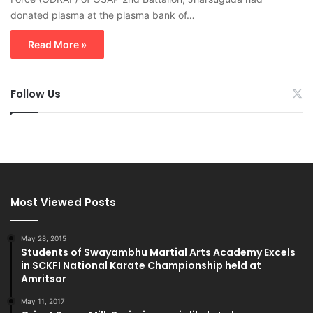
donated plasma at the plasma bank of…
Read More »
Follow Us
Most Viewed Posts
May 28, 2015
Students of Swayambhu Martial Arts Academy Excels
in SCKFI National Karate Championship held at
Amritsar
May 11, 2017