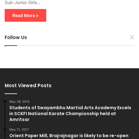
Sub-Junior Girls…
Read More »
Follow Us
Most Viewed Posts
May 28, 2015
Students of Swayambhu Martial Arts Academy Excels
in SCKFI National Karate Championship held at
Amritsar
May 11, 2017
Orient Paper Mill, Brajrajnagar is likely to be re-open