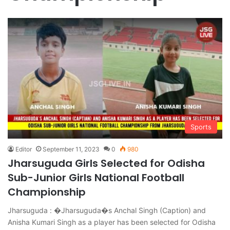
Sports
Editor
September 11, 2023
0
980
Jharsuguda Girls Selected for Odisha
Sub-Junior Girls National Football
Championship
Jharsuguda : �Jharsuguda�s Anchal Singh (Caption) and
Anisha Kumari Singh as a player has been selected for Odisha