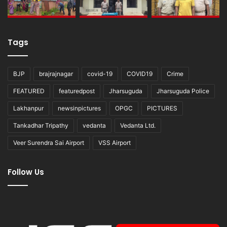
Tags
BJP
brajrajnagar
covid-19
COVID19
Crime
FEATURED
featuredpost
Jharsuguda
Jharsuguda Police
Lakhanpur
newsinpictures
OPGC
PICTURES
Tankadhar Tripathy
vedanta
Vedanta Ltd.
Veer Surendra Sai Airport
VSS Airport
Follow Us