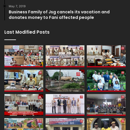
May 7, 2019
Business Family of Jsg cancels its vacation and
donates money to Fani affected people
Last Modified Posts