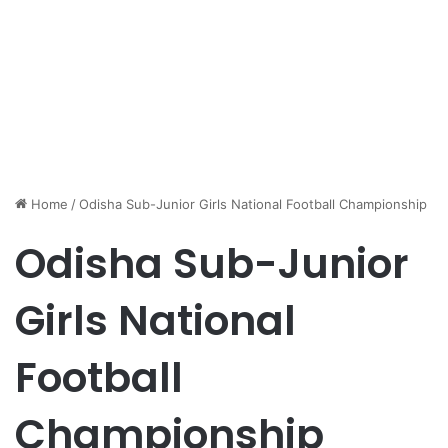
Home
/
Odisha Sub-Junior Girls National Football Championship
Odisha Sub-Junior
Girls National
Football
Championship