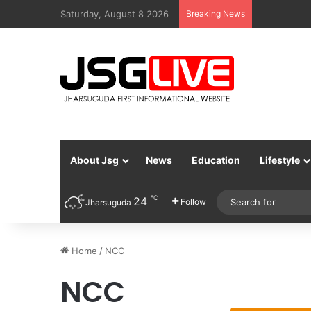
Saturday, August 8 2026
Breaking News
About Jsg
News
Education
Lifestyle
℃
24
Follow
Jharsuguda
Home
/
NCC
NCC