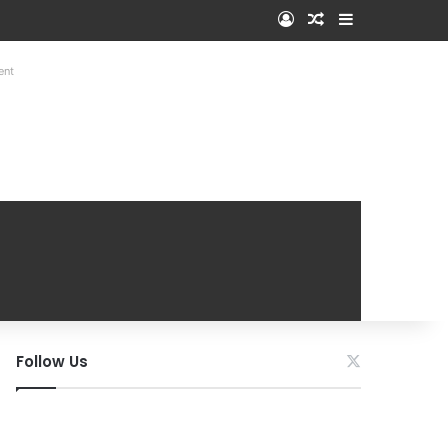
Log In
Random Article
Sidebar
ent
Follow Us