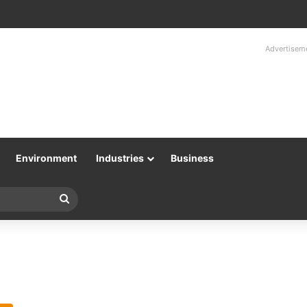
Advertisem
Environment
Industries
Business
Search
for