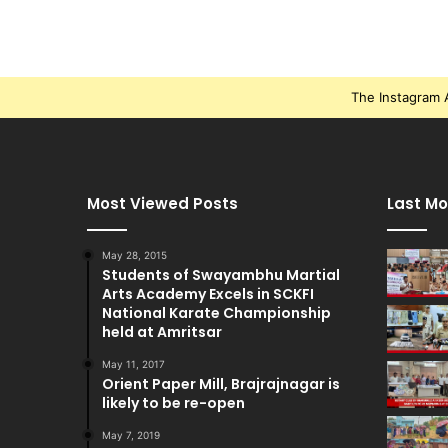
The Instagram A
Most Viewed Posts
Last Mo
May 28, 2015
Students of Swayambhu Martial
Arts Academy Excels in SCKFI
National Karate Championship
held at Amritsar
May 11, 2017
Orient Paper Mill, Brajrajnagar is
likely to be re-open
May 7, 2019