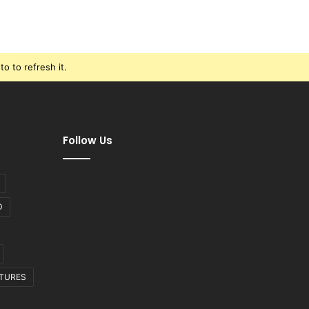
o to refresh it.
Follow Us
D
CTURES