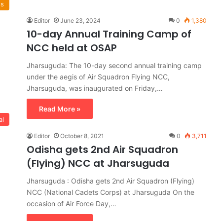
ws
Editor
June 23, 2024
0
1,380
10-day Annual Training Camp of
NCC held at OSAP
Jharsuguda: The 10-day second annual training camp
under the aegis of Air Squadron Flying NCC,
Jharsuguda, was inaugurated on Friday,…
Read More »
al
Editor
October 8, 2021
0
3,711
Odisha gets 2nd Air Squadron
(Flying) NCC at Jharsuguda
Jharsuguda : Odisha gets 2nd Air Squadron (Flying)
NCC (National Cadets Corps) at Jharsuguda On the
occasion of Air Force Day,…