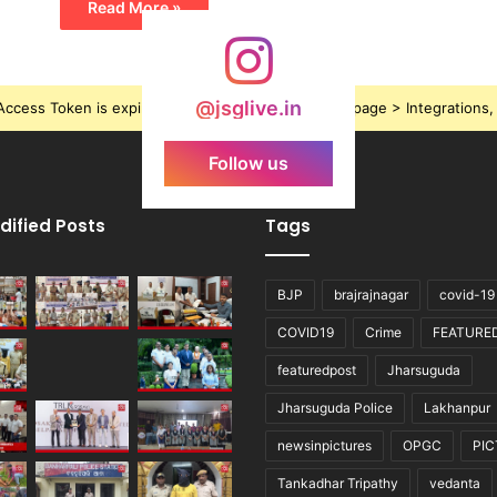
Read More »
@jsglive.in
ccess Token is expired, Go to the Theme options page > Integrations, t
Follow us
dified Posts
Tags
BJP
brajrajnagar
covid-19
COVID19
Crime
FEATURE
featuredpost
Jharsuguda
Jharsuguda Police
Lakhanpur
newsinpictures
OPGC
PI
Tankadhar Tripathy
vedanta