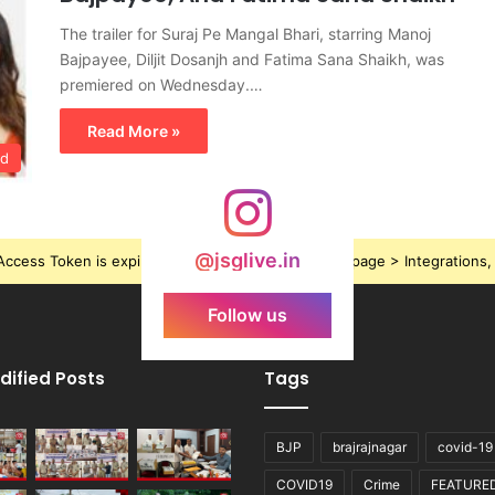
The trailer for Suraj Pe Mangal Bhari, starring Manoj
Bajpayee, Diljit Dosanjh and Fatima Sana Shaikh, was
premiered on Wednesday.…
Read More »
od
@jsglive.in
ccess Token is expired, Go to the Theme options page > Integrations, t
Follow us
dified Posts
Tags
BJP
brajrajnagar
covid-19
COVID19
Crime
FEATURE