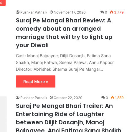
od
Pushkar Patnaik
November 17, 2020
0
3,779
Suraj Pe Mangal Bhari Review: A
comedy about an arranged
marriage that will try to light up
your Diwali
Cast: Manoj Bajpayee, Diljit Dosanjh, Fatima Sana
Shaikh, Manoj Pahwa, Seema Pahwa, Annu Kapoor
Director: Abhishek Sharma Suraj Pe Mangal…
Read More »
Pushkar Patnaik
October 22, 2020
0
1,859
Suraj Pe Mangal Bhari Trailer: An
Entertaining Ride of Laughter
between Diljit Dosanjh, Manoj
Bajpayee, And Fatima Sana Shaikh