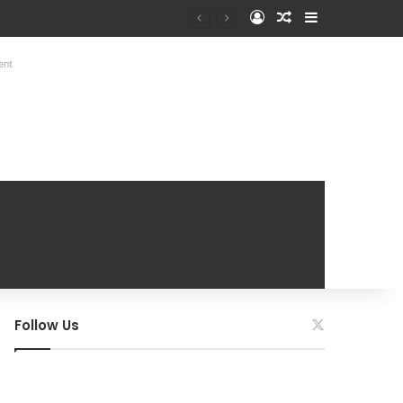
Log In
Random Article
Sidebar
ent
Follow Us