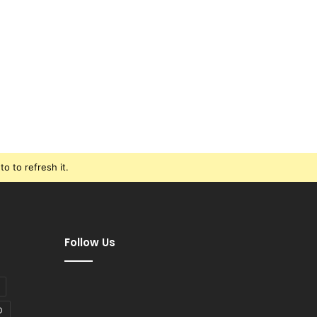
o to refresh it.
Follow Us
D