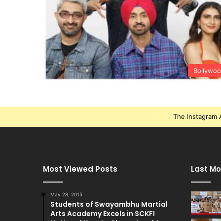
Bollywo
The Instagram A
Most Viewed Posts
Last Mo
May 28, 2015
Students of Swayambhu Martial
Arts Academy Excels in SCKFI