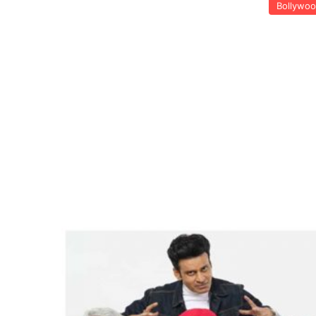
Bollywo