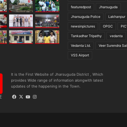
featuredpost
Jharsuguda
Jharsuguda Police
Lakhanpur
newsinpictures
OPGC
PI
Tankadhar Tripathy
vedanta
Vedanta Ltd.
Veer Surendra Sai
VSS Airport
It is the First Website of Jharsuguda District , Which
provides Wide range of information alongwith latest
updates of the happening in the Town.
Facebook
X
YouTube
Instagram