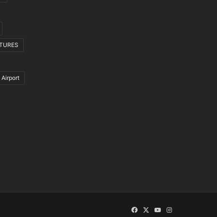
CTURES
 Airport
Facebook
X
YouTube
Instagram