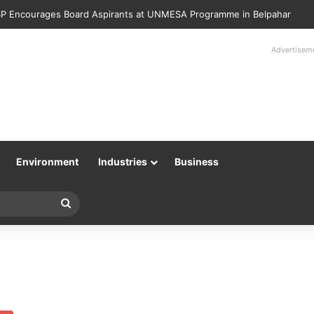
P Encourages Board Aspirants at UNMESA Programme in Belpahar
Advertisem
Environment
Industries
Business
Search
for