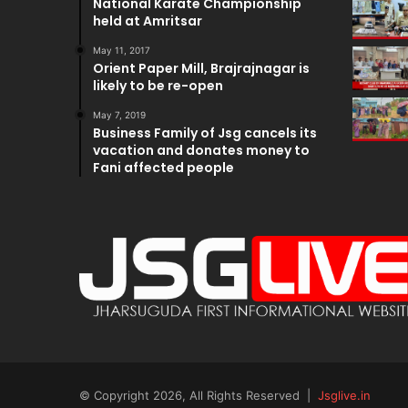
National Karate Championship
held at Amritsar
May 11, 2017
Orient Paper Mill, Brajrajnagar is
likely to be re-open
May 7, 2019
Business Family of Jsg cancels its
vacation and donates money to
Fani affected people
© Copyright 2026, All Rights Reserved |
Jsglive.in