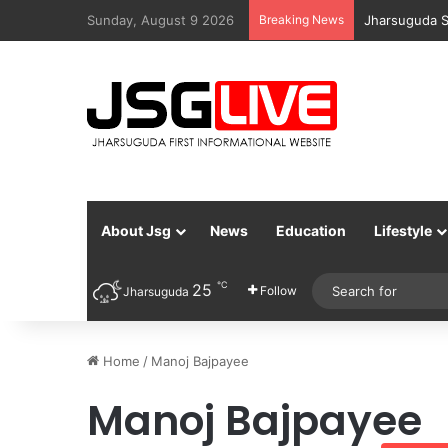
Sunday, August 9 2026
Breaking News
Jharsuguda S
About Jsg
News
Education
Lifestyle
℃
25
Follow
Jharsuguda
Home
/
Manoj Bajpayee
Manoj Bajpayee