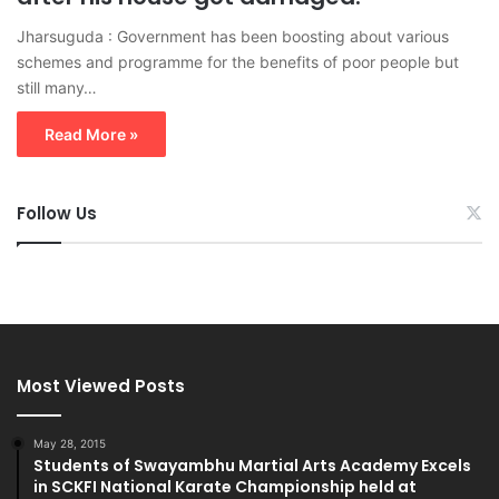
Jharsuguda : Government has been boosting about various
schemes and programme for the benefits of poor people but
still many…
Read More »
Follow Us
Most Viewed Posts
May 28, 2015
Students of Swayambhu Martial Arts Academy Excels
in SCKFI National Karate Championship held at