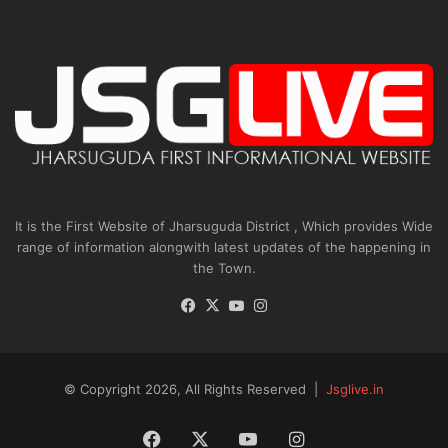
It is the First Website of Jharsuguda District , Which provides Wide
range of information alongwith latest updates of the happening in
the Town.
Facebook
X
YouTube
Instagram
© Copyright 2026, All Rights Reserved |
Jsglive.in
Facebook
X
YouTube
Instagram