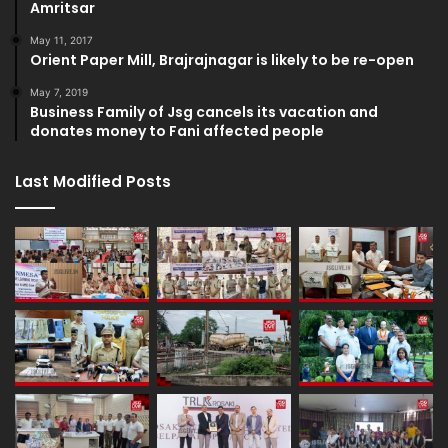
Amritsar
May 11, 2017
Orient Paper Mill, Brajrajnagar is likely to be re-open
May 7, 2019
Business Family of Jsg cancels its vacation and
donates money to Fani affected people
Last Modified Posts