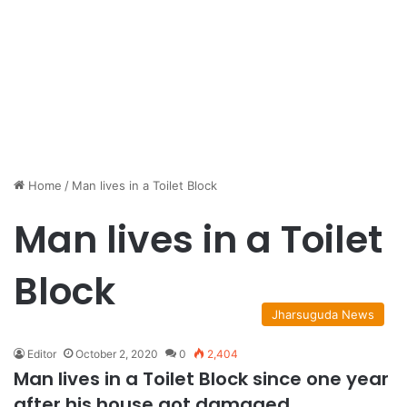
Home
/
Man lives in a Toilet Block
Man lives in a Toilet
Block
Jharsuguda News
Editor
October 2, 2020
0
2,404
Man lives in a Toilet Block since one year
after his house got damaged.