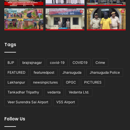
Tags
BJP
brajrajnagar
covid-19
COVID19
Crime
FEATURED
featuredpost
Jharsuguda
Jharsuguda Police
Lakhanpur
newsinpictures
OPGC
PICTURES
Tankadhar Tripathy
vedanta
Vedanta Ltd.
Veer Surendra Sai Airport
VSS Airport
Follow Us