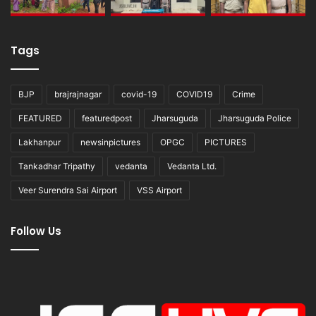
Tags
BJP
brajrajnagar
covid-19
COVID19
Crime
FEATURED
featuredpost
Jharsuguda
Jharsuguda Police
Lakhanpur
newsinpictures
OPGC
PICTURES
Tankadhar Tripathy
vedanta
Vedanta Ltd.
Veer Surendra Sai Airport
VSS Airport
Follow Us