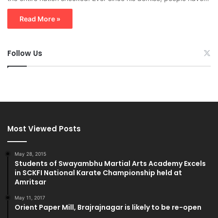
Read More »
Follow Us
Most Viewed Posts
May 28, 2015
Students of Swayambhu Martial Arts Academy Excels
in SCKFI National Karate Championship held at
Amritsar
May 11, 2017
Orient Paper Mill, Brajrajnagar is likely to be re-open