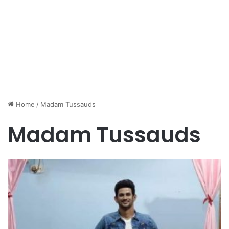
Home
/
Madam Tussauds
Madam Tussauds