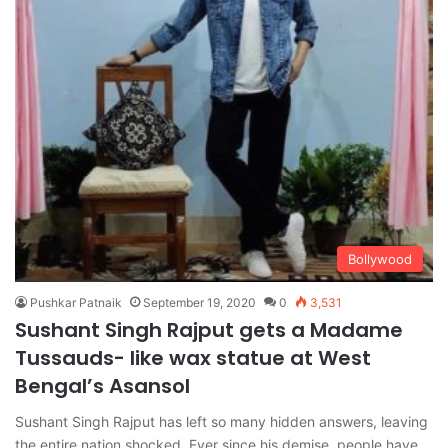
Bollywood
Pushkar Patnaik
September 19, 2020
0
3,531
Sushant Singh Rajput gets a Madame
Tussauds- like wax statue at West
Bengal’s Asansol
Sushant Singh Rajput has left so many hidden answers, leaving
the entire nation shocked. Ever since his demise, people have…