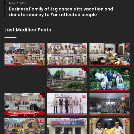
May 7, 2019
Business Family of Jsg cancels its vacation and
donates money to Fani affected people
Last Modified Posts