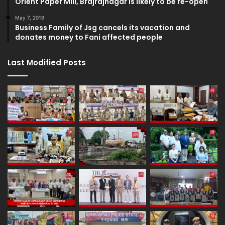
Orient Paper Mill, Brajrajnagar is likely to be re-open
May 7, 2019
Business Family of Jsg cancels its vacation and
donates money to Fani affected people
Last Modified Posts