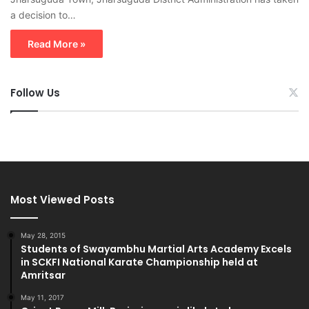
a decision to…
Read More »
Follow Us
Most Viewed Posts
May 28, 2015
Students of Swayambhu Martial Arts Academy Excels
in SCKFI National Karate Championship held at
Amritsar
May 11, 2017