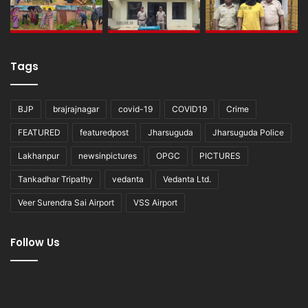
Tags
BJP
brajrajnagar
covid-19
COVID19
Crime
FEATURED
featuredpost
Jharsuguda
Jharsuguda Police
Lakhanpur
newsinpictures
OPGC
PICTURES
Tankadhar Tripathy
vedanta
Vedanta Ltd.
Veer Surendra Sai Airport
VSS Airport
Follow Us