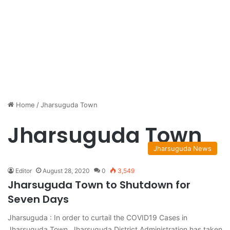
Home
/
Jharsuguda Town
Jharsuguda Town
Jharsuguda News
Editor
August 28, 2020
0
3,549
Jharsuguda Town to Shutdown for
Seven Days
Jharsuguda : In order to curtail the COVID19 Cases in
Jharsuguda Town, Jharsuguda District Administration has taken