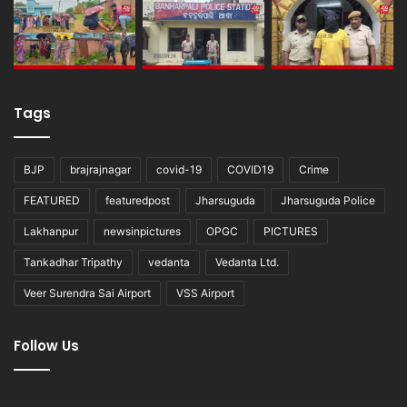
Tags
BJP
brajrajnagar
covid-19
COVID19
Crime
FEATURED
featuredpost
Jharsuguda
Jharsuguda Police
Lakhanpur
newsinpictures
OPGC
PICTURES
Tankadhar Tripathy
vedanta
Vedanta Ltd.
Veer Surendra Sai Airport
VSS Airport
Follow Us