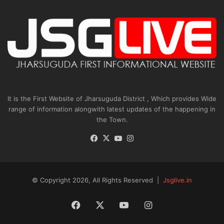
It is the First Website of Jharsuguda District , Which provides Wide
range of information alongwith latest updates of the happening in
the Town.
Facebook
X
YouTube
Instagram
© Copyright 2026, All Rights Reserved |
Jsglive.in
Facebook
X
YouTube
Instagram