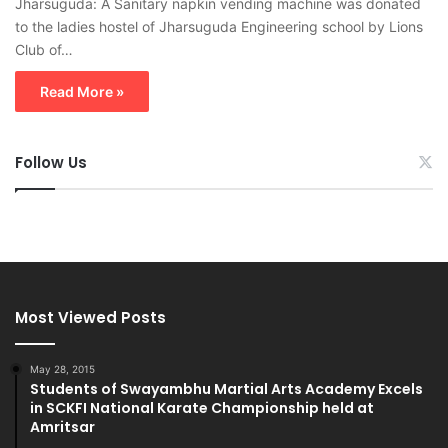
Jharsuguda: A Sanitary napkin vending machine was donated
to the ladies hostel of Jharsuguda Engineering school by Lions
Club of…
Read More »
Follow Us
Most Viewed Posts
May 28, 2015
Students of Swayambhu Martial Arts Academy Excels
in SCKFI National Karate Championship held at
Amritsar