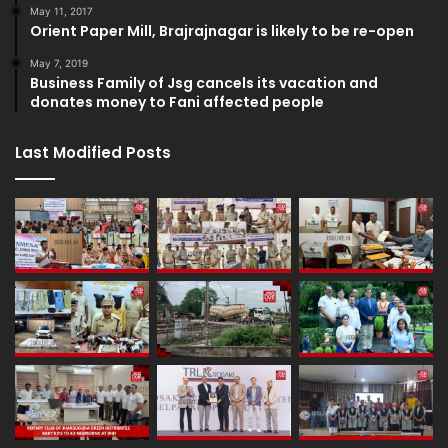
May 11, 2017
Orient Paper Mill, Brajrajnagar is likely to be re-open
May 7, 2019
Business Family of Jsg cancels its vacation and
donates money to Fani affected people
Last Modified Posts