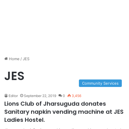
Home
/
JES
JES
Community Services
Editor
September 22, 2019
0
3,456
Lions Club of Jharsuguda donates
Sanitary napkin vending machine at JES
Ladies Hostel.