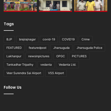
Tags
BJP
brajrajnagar
covid-19
COVID19
Crime
FEATURED
featuredpost
Jharsuguda
Jharsuguda Police
Lakhanpur
newsinpictures
OPGC
PICTURES
Tankadhar Tripathy
vedanta
Vedanta Ltd.
Veer Surendra Sai Airport
VSS Airport
Follow Us