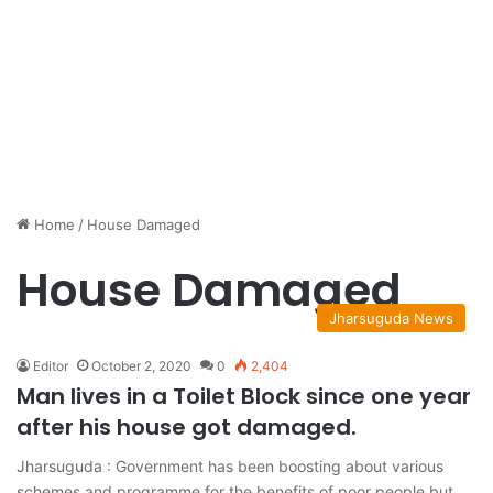
Home
/
House Damaged
House Damaged
Jharsuguda News
Editor
October 2, 2020
0
2,404
Man lives in a Toilet Block since one year
after his house got damaged.
Jharsuguda : Government has been boosting about various
schemes and programme for the benefits of poor people but