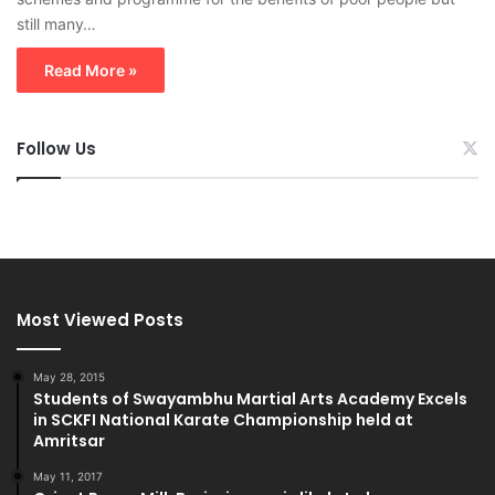
still many…
Read More »
Follow Us
Most Viewed Posts
May 28, 2015
Students of Swayambhu Martial Arts Academy Excels
in SCKFI National Karate Championship held at
Amritsar
May 11, 2017