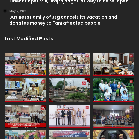
Orient Paper Mill, Brajrajnagar is likely to be re-open
May 7, 2019
Business Family of Jsg cancels its vacation and
donates money to Fani affected people
Last Modified Posts