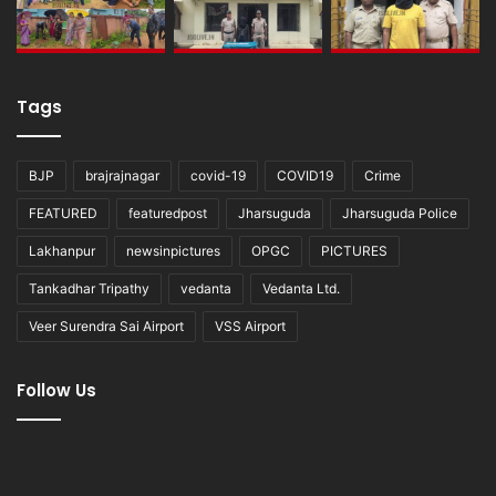
Tags
BJP
brajrajnagar
covid-19
COVID19
Crime
FEATURED
featuredpost
Jharsuguda
Jharsuguda Police
Lakhanpur
newsinpictures
OPGC
PICTURES
Tankadhar Tripathy
vedanta
Vedanta Ltd.
Veer Surendra Sai Airport
VSS Airport
Follow Us