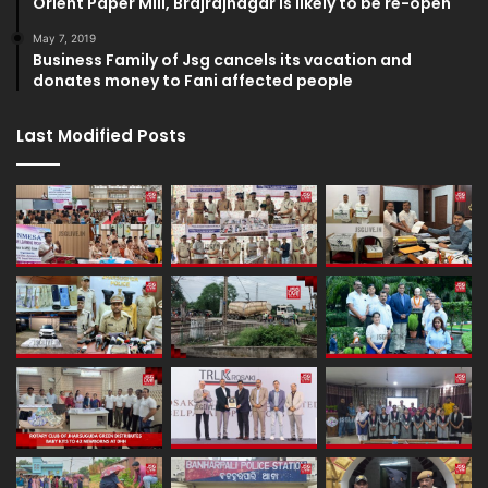
Orient Paper Mill, Brajrajnagar is likely to be re-open
May 7, 2019
Business Family of Jsg cancels its vacation and
donates money to Fani affected people
Last Modified Posts