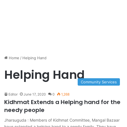
Home
/
Helping Hand
Helping Hand
Community Services
Editor
June 17, 2020
0
1,268
Kidhmat Extends a Helping hand for the
needy people
Jharsuguda : Members of Kidhmat Committee, Mangal Bazaar
have extended a helping hand to a needy family. They have