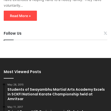
voluntarily…
Read More »
Follow Us
Most Viewed Posts
May 28, 2015
Students of Swayambhu Martial Arts Academy Excels
in SCKFI National Karate Championship held at
Amritsar
May 11, 2017