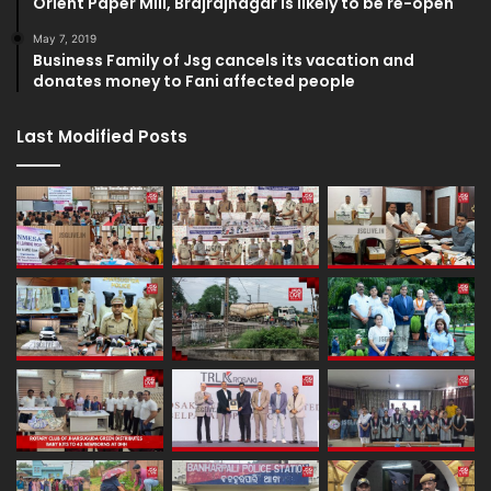
Orient Paper Mill, Brajrajnagar is likely to be re-open
May 7, 2019
Business Family of Jsg cancels its vacation and
donates money to Fani affected people
Last Modified Posts