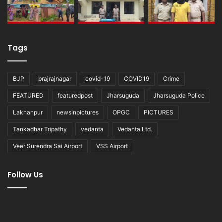
Tags
BJP
brajrajnagar
covid-19
COVID19
Crime
FEATURED
featuredpost
Jharsuguda
Jharsuguda Police
Lakhanpur
newsinpictures
OPGC
PICTURES
Tankadhar Tripathy
vedanta
Vedanta Ltd.
Veer Surendra Sai Airport
VSS Airport
Follow Us