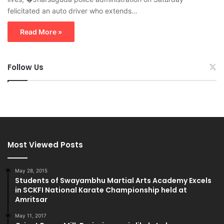
felicitated an auto driver who extends…
Read More »
Follow Us
Most Viewed Posts
May 28, 2015
Students of Swayambhu Martial Arts Academy Excels
in SCKFI National Karate Championship held at
Amritsar
May 11, 2017