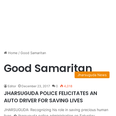
Home
/
Good Samaritan
Good Samaritan
Jharsuguda News
Editor
December 23, 2017
0
4,018
JHARSUGUDA POLICE FELICITATES AN
AUTO DRIVER FOR SAVING LIVES
JHARSUGUDA: Recognizing his role in saving precious human
lives, �Jharsuguda police administration on Saturday