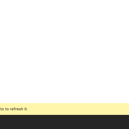
o to refresh it.