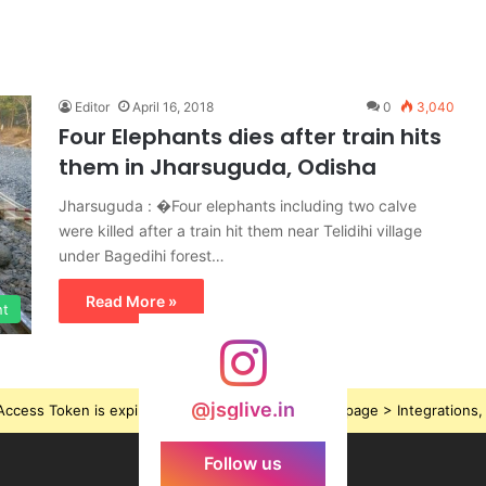
Editor
April 16, 2018
0
3,040
Four Elephants dies after train hits
them in Jharsuguda, Odisha
Jharsuguda : �Four elephants including two calve
were killed after a train hit them near Telidihi village
under Bagedihi forest…
Read More »
nt
@jsglive.in
ccess Token is expired, Go to the Theme options page > Integrations, t
Follow us