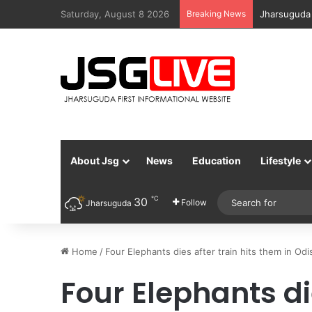
Saturday, August 8 2026
Breaking News
Jharsuguda
About Jsg
News
Education
Lifestyle
℃
30
Follow
Jharsuguda
Home
/
Four Elephants dies after train hits them in Odi
Four Elephants die