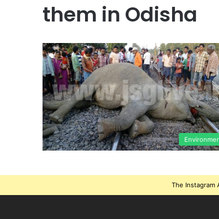
them in Odisha
Environme
The Instagram A