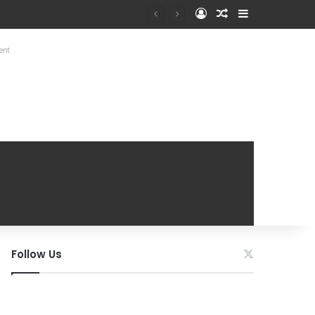
Log In
Random Article
Sidebar
ent
Follow Us