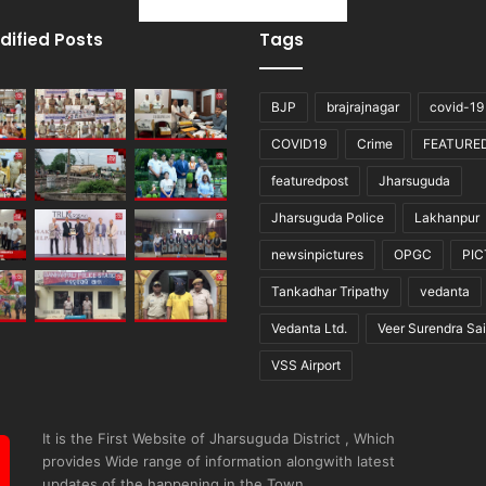
dified Posts
Tags
BJP
brajrajnagar
covid-19
COVID19
Crime
FEATURE
featuredpost
Jharsuguda
Jharsuguda Police
Lakhanpur
newsinpictures
OPGC
PI
Tankadhar Tripathy
vedanta
Vedanta Ltd.
Veer Surendra Sai
VSS Airport
It is the First Website of Jharsuguda District , Which
provides Wide range of information alongwith latest
updates of the happening in the Town.