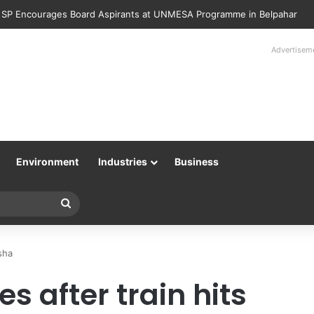
 SP Encourages Board Aspirants at UNMESA Programme in Belpahar
Advertisem
Environment
Industries
Business
Search
for
sha
s after train hits