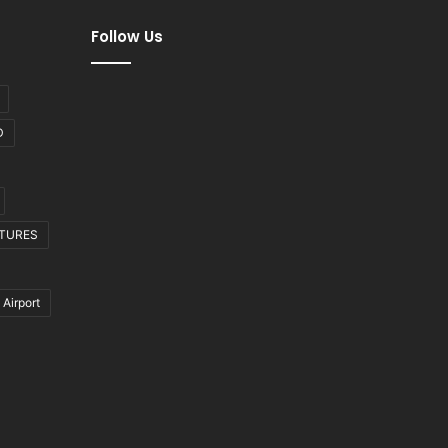
Follow Us
D
CTURES
 Airport