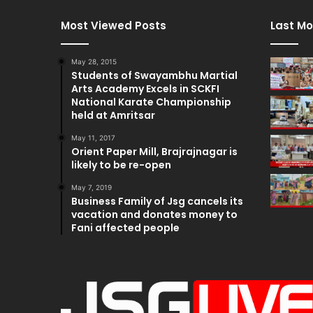
Most Viewed Posts
Last Mo
May 28, 2015
Students of Swayambhu Martial
Arts Academy Excels in SCKFI
National Karate Championship
held at Amritsar
May 11, 2017
Orient Paper Mill, Brajrajnagar is
likely to be re-open
May 7, 2019
Business Family of Jsg cancels its
vacation and donates money to
Fani affected people