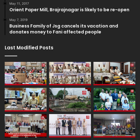
May 11, 2017
Orient Paper Mill, Brajrajnagar is likely to be re-open
May 7, 2019
Business Family of Jsg cancels its vacation and
donates money to Fani affected people
Last Modified Posts