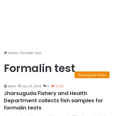
Home
/
Formalin test
Formalin test
Jharsuguda News
Editor
July 24, 2018
0
3,702
Jharsuguda Fishery and Health
Department collects fish samples for
formalin tests