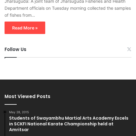
Jharsuguda: A joint team of Jharsuguda Fisheries and Health
Department officials on Tuesday morning collected the samples
of fishes from…
Read More »
Follow Us
Most Viewed Posts
May 28, 2015
Students of Swayambhu Martial Arts Academy Excels
in SCKFI National Karate Championship held at
Amritsar