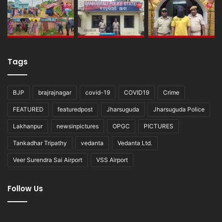
Tags
BJP
brajrajnagar
covid-19
COVID19
Crime
FEATURED
featuredpost
Jharsuguda
Jharsuguda Police
Lakhanpur
newsinpictures
OPGC
PICTURES
Tankadhar Tripathy
vedanta
Vedanta Ltd.
Veer Surendra Sai Airport
VSS Airport
Follow Us