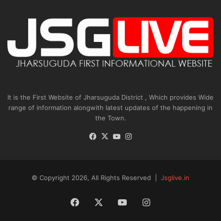
It is the First Website of Jharsuguda District , Which provides Wide
range of information alongwith latest updates of the happening in
the Town.
Facebook
X
YouTube
Instagram
© Copyright 2026, All Rights Reserved |
Jsglive.in
Facebook
X
YouTube
Instagram