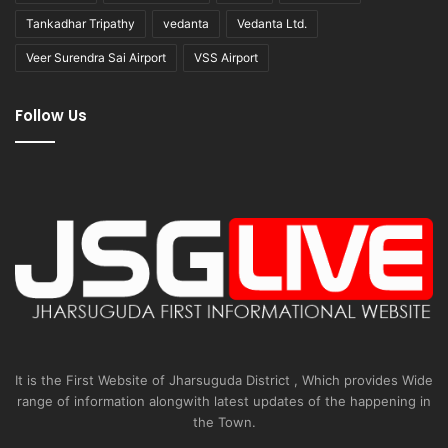
Tankadhar Tripathy
vedanta
Vedanta Ltd.
Veer Surendra Sai Airport
VSS Airport
Follow Us
It is the First Website of Jharsuguda District , Which provides Wide
range of information alongwith latest updates of the happening in
the Town.