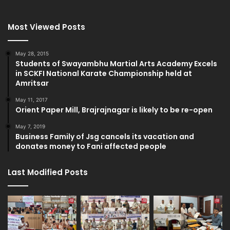
Most Viewed Posts
May 28, 2015
Students of Swayambhu Martial Arts Academy Excels
in SCKFI National Karate Championship held at
Amritsar
May 11, 2017
Orient Paper Mill, Brajrajnagar is likely to be re-open
May 7, 2019
Business Family of Jsg cancels its vacation and
donates money to Fani affected people
Last Modified Posts