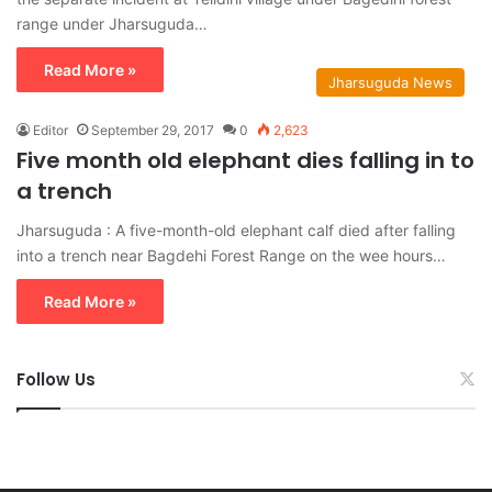
range under Jharsuguda…
Read More »
Jharsuguda News
Editor
September 29, 2017
0
2,623
Five month old elephant dies falling in to
a trench
Jharsuguda : A five-month-old elephant calf died after falling
into a trench near Bagdehi Forest Range on the wee hours…
Read More »
Follow Us