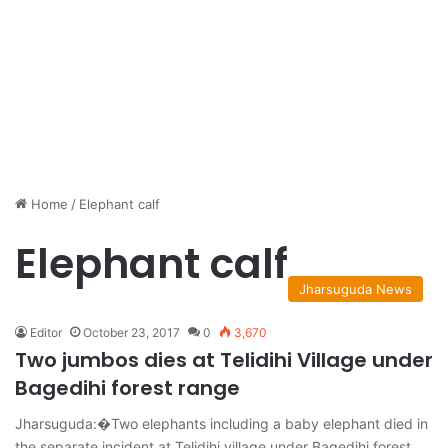
Home
/
Elephant calf
Elephant calf
Jharsuguda News
Editor
October 23, 2017
0
3,670
Two jumbos dies at Telidihi Village under
Bagedihi forest range
Jharsuguda:�Two elephants including a baby elephant died in
the separate incident at Telidihi village under Bagedihi forest