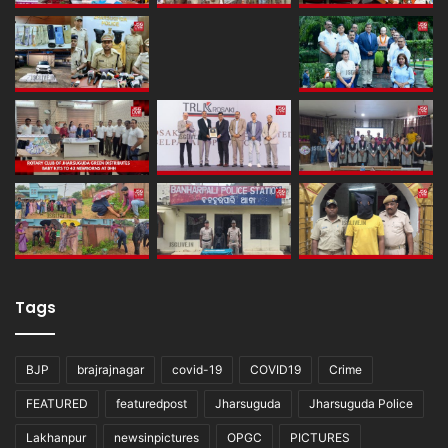
Tags
BJP
brajrajnagar
covid-19
COVID19
Crime
FEATURED
featuredpost
Jharsuguda
Jharsuguda Police
Lakhanpur
newsinpictures
OPGC
PICTURES