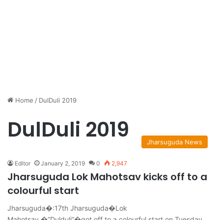
Home
/
DulDuli 2019
DulDuli 2019
Jharsuguda News
Editor
January 2, 2019
0
2,947
Jharsuguda Lok Mahotsav kicks off to a
colourful start
Jharsuguda�:17th Jharsuguda�Lok
Mahotsav,�”Dulduli”�got off to a colourful start on Tuesday