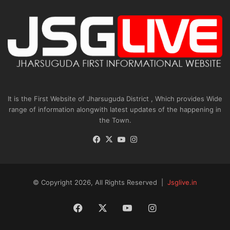
It is the First Website of Jharsuguda District , Which provides Wide
range of information alongwith latest updates of the happening in
the Town.
Facebook
X
YouTube
Instagram
© Copyright 2026, All Rights Reserved |
Jsglive.in
Facebook
X
YouTube
Instagram