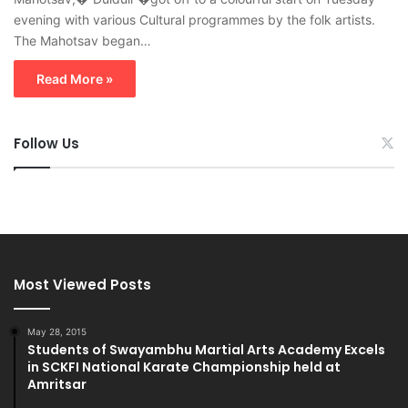
evening with various Cultural programmes by the folk artists.
The Mahotsav began…
Read More »
Follow Us
Most Viewed Posts
May 28, 2015
Students of Swayambhu Martial Arts Academy Excels
in SCKFI National Karate Championship held at
Amritsar