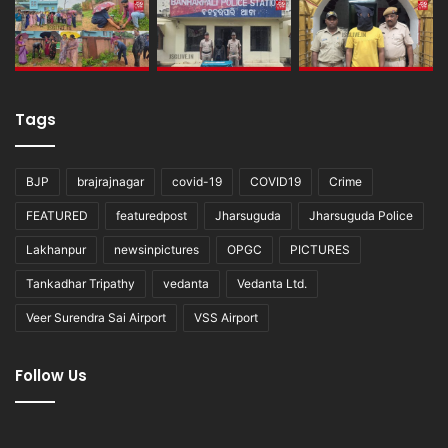
Tags
BJP
brajrajnagar
covid-19
COVID19
Crime
FEATURED
featuredpost
Jharsuguda
Jharsuguda Police
Lakhanpur
newsinpictures
OPGC
PICTURES
Tankadhar Tripathy
vedanta
Vedanta Ltd.
Veer Surendra Sai Airport
VSS Airport
Follow Us