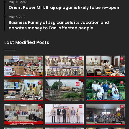
May 11, 2017
Orient Paper Mill, Brajrajnagar is likely to be re-open
May 7, 2019
Business Family of Jsg cancels its vacation and
donates money to Fani affected people
Last Modified Posts