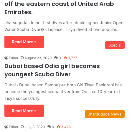
off the eastern coast of United Arab
Emirates.
Jharsuguda : In her first dives after obtaining her Junior Open
Water Scuba Diver�s License, Tisya dived at two popular…
Read More »
Special
Editor
August 23, 2020
0
3,727
Dubai based Odia girl becomes
youngest Scuba Diver
Dubai : Dubai based Sambalpur born Girl Tisya Panigrahi has
become the youngest scuba diver from Odisha. 10-year-old
Tisya successfully…
Read More »
Jharsuguda News
Editor
July 8, 2020
0
3,426