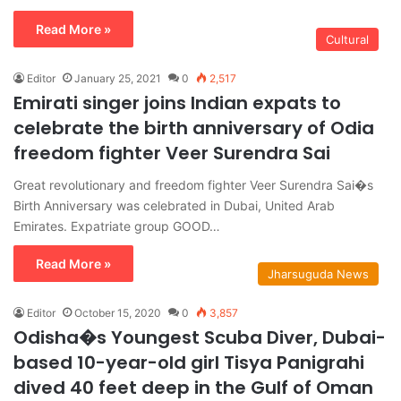
Read More »
Cultural
Editor
January 25, 2021
0
2,517
Emirati singer joins Indian expats to
celebrate the birth anniversary of Odia
freedom fighter Veer Surendra Sai
Great revolutionary and freedom fighter Veer Surendra Sai�s
Birth Anniversary was celebrated in Dubai, United Arab
Emirates. Expatriate group GOOD…
Read More »
Jharsuguda News
Editor
October 15, 2020
0
3,857
Odisha�s Youngest Scuba Diver, Dubai-
based 10-year-old girl Tisya Panigrahi
dived 40 feet deep in the Gulf of Oman