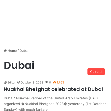
Home
/
Dubai
Dubai
Cultural
Editor
October 3, 2023
0
1,763
Nuakhai Bhetghat celebrated at Dubai
Dubai : Nuakhai Paribar of the United Arab Emirates (UAE)
organized �Nuakhai Bhetghat-2023� yesterday (1st October,
Sunday) with much fanfare…