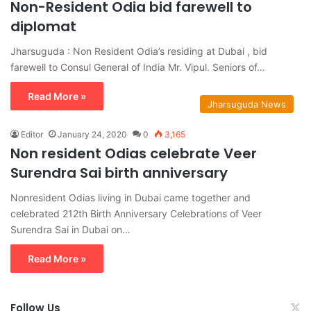
Non-Resident Odia bid farewell to
diplomat
Jharsuguda : Non Resident Odia’s residing at Dubai , bid
farewell to Consul General of India Mr. Vipul. Seniors of…
Read More »
Jharsuguda News
Editor
January 24, 2020
0
3,165
Non resident Odias celebrate Veer
Surendra Sai birth anniversary
Nonresident Odias living in Dubai came together and
celebrated 212th Birth Anniversary Celebrations of Veer
Surendra Sai in Dubai on…
Read More »
Follow Us