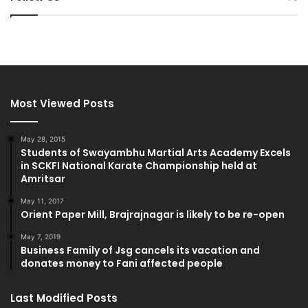
Most Viewed Posts
May 28, 2015
Students of Swayambhu Martial Arts Academy Excels
in SCKFI National Karate Championship held at
Amritsar
May 11, 2017
Orient Paper Mill, Brajrajnagar is likely to be re-open
May 7, 2019
Business Family of Jsg cancels its vacation and
donates money to Fani affected people
Last Modified Posts