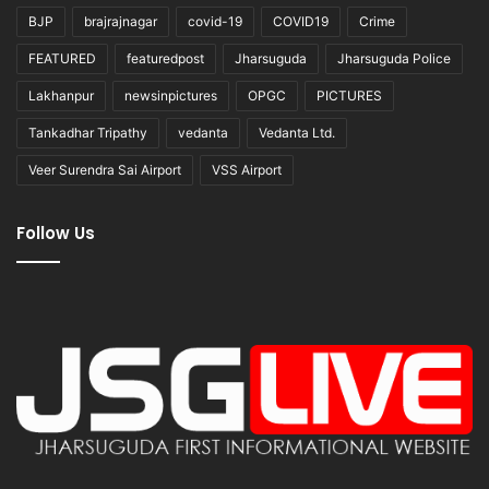
BJP
brajrajnagar
covid-19
COVID19
Crime
FEATURED
featuredpost
Jharsuguda
Jharsuguda Police
Lakhanpur
newsinpictures
OPGC
PICTURES
Tankadhar Tripathy
vedanta
Vedanta Ltd.
Veer Surendra Sai Airport
VSS Airport
Follow Us