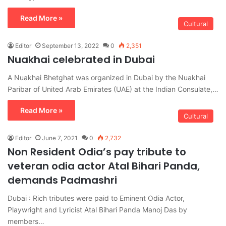
Read More »
Cultural
Editor
September 13, 2022
0
2,351
Nuakhai celebrated in Dubai
A Nuakhai Bhetghat was organized in Dubai by the Nuakhai
Paribar of United Arab Emirates (UAE) at the Indian Consulate,…
Read More »
Cultural
Editor
June 7, 2021
0
2,732
Non Resident Odia’s pay tribute to
veteran odia actor Atal Bihari Panda,
demands Padmashri
Dubai : Rich tributes were paid to Eminent Odia Actor,
Playwright and Lyricist Atal Bihari Panda Manoj Das by
members…