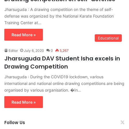
Jharsuguda : A drawing competition on the theme of self-
defense was organized by the National Karate Foundation
Training Center at…
Read More »
Educational
Editor
July 6, 2020
0
5,267
Jharsuguda DAV Student Isha excels in
Drawing Competition
Jharsuguda : During the COVID19 lockdown, various
international and national online drawing competitions are being
organised by various organisation. �In…
Read More »
Follow Us