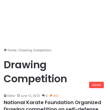
Home
/
Drawing Competition
Drawing
Competition
NEWS
Editor
June 12, 2023
0
842
National Karate Foundation Organized
Drawing competition on self-defense