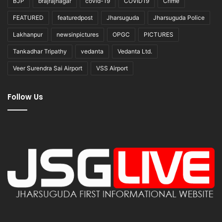
BJP
brajrajnagar
covid-19
COVID19
Crime
FEATURED
featuredpost
Jharsuguda
Jharsuguda Police
Lakhanpur
newsinpictures
OPGC
PICTURES
Tankadhar Tripathy
vedanta
Vedanta Ltd.
Veer Surendra Sai Airport
VSS Airport
Follow Us