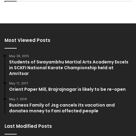
Most Viewed Posts
May 28, 2015
Students of Swayambhu Martial Arts Academy Excels
in SCKFI National Karate Championship held at
Amritsar
May 11, 2017
Orient Paper Mill, Brajrajnagar is likely to be re-open
May 7, 2019
Business Family of Jsg cancels its vacation and
donates money to Fani affected people
Last Modified Posts