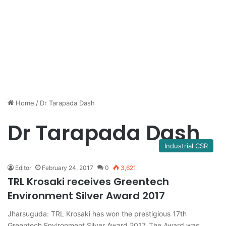
Home
/
Dr Tarapada Dash
Dr Tarapada Dash
Industrial CSR
Editor
February 24, 2017
0
3,621
TRL Krosaki receives Greentech
Environment Silver Award 2017
Jharsuguda: TRL Krosaki has won the prestigious 17th
Greentech Environment Silver Award 2017. The Award was