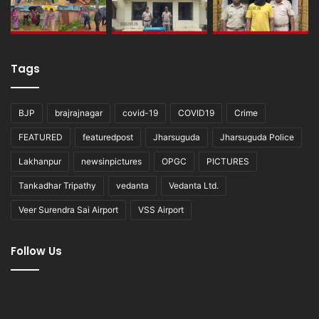
Tags
BJP
brajrajnagar
covid-19
COVID19
Crime
FEATURED
featuredpost
Jharsuguda
Jharsuguda Police
Lakhanpur
newsinpictures
OPGC
PICTURES
Tankadhar Tripathy
vedanta
Vedanta Ltd.
Veer Surendra Sai Airport
VSS Airport
Follow Us