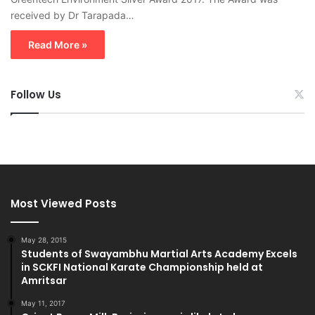
received by Dr Tarapada…
Read More »
Follow Us
Most Viewed Posts
May 28, 2015
Students of Swayambhu Martial Arts Academy Excels
in SCKFI National Karate Championship held at
Amritsar
May 11, 2017