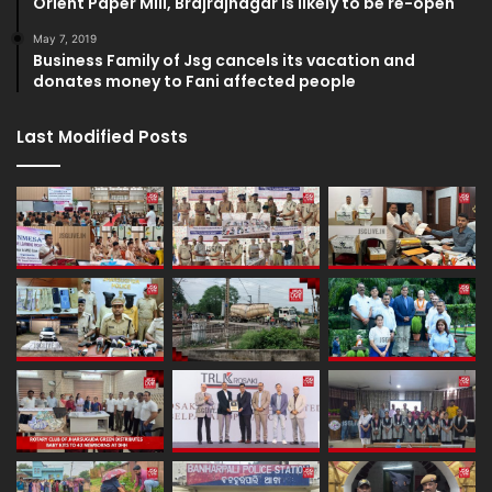
Orient Paper Mill, Brajrajnagar is likely to be re-open
May 7, 2019
Business Family of Jsg cancels its vacation and
donates money to Fani affected people
Last Modified Posts