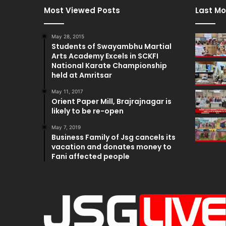
Most Viewed Posts
Last Mo
May 28, 2015
Students of Swayambhu Martial
Arts Academy Excels in SCKFI
National Karate Championship
held at Amritsar
May 11, 2017
Orient Paper Mill, Brajrajnagar is
likely to be re-open
May 7, 2019
Business Family of Jsg cancels its
vacation and donates money to
Fani affected people