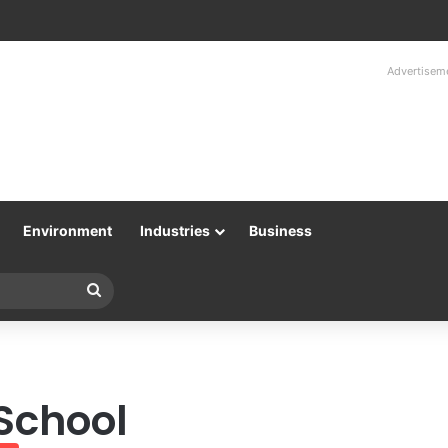
Advertisem
Environment
Industries
Business
Search
for
 School