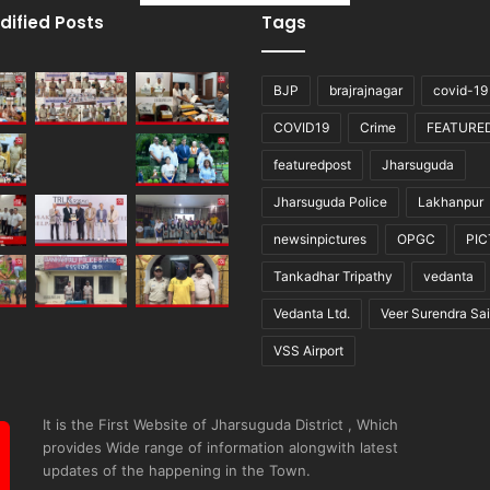
dified Posts
Tags
BJP
brajrajnagar
covid-19
COVID19
Crime
FEATURE
featuredpost
Jharsuguda
Jharsuguda Police
Lakhanpur
newsinpictures
OPGC
PI
Tankadhar Tripathy
vedanta
Vedanta Ltd.
Veer Surendra Sai
VSS Airport
It is the First Website of Jharsuguda District , Which
provides Wide range of information alongwith latest
updates of the happening in the Town.