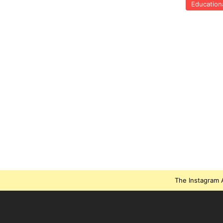
Education
The Instagram A