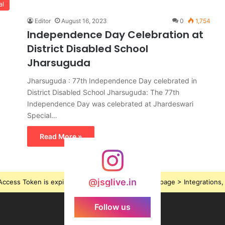
al
Editor
August 16, 2023
0
1,754
Independence Day Celebration at
District Disabled School
Jharsuguda
Jharsuguda : 77th Independence Day celebrated in
District Disabled School Jharsuguda: The 77th
Independence Day was celebrated at Jhardeswari
Special…
Read More »
@jsglive.in
ccess Token is expired, Go to the Theme options page > Integrations, t
Follow us