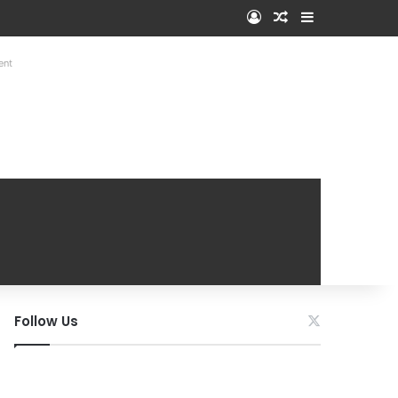
Log In
Random Article
Sidebar
ent
Follow Us