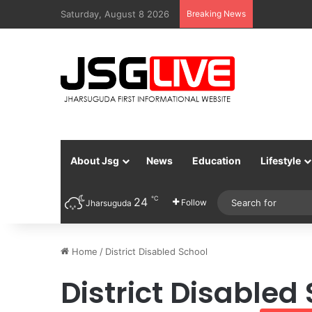
Saturday, August 8 2026
Breaking News
About Jsg
News
Education
Lifestyle
℃
24
Follow
Jharsuguda
Home
/
District Disabled School
District Disabled