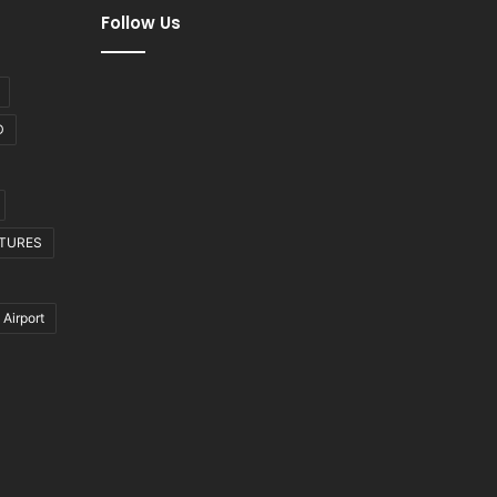
Follow Us
D
CTURES
 Airport