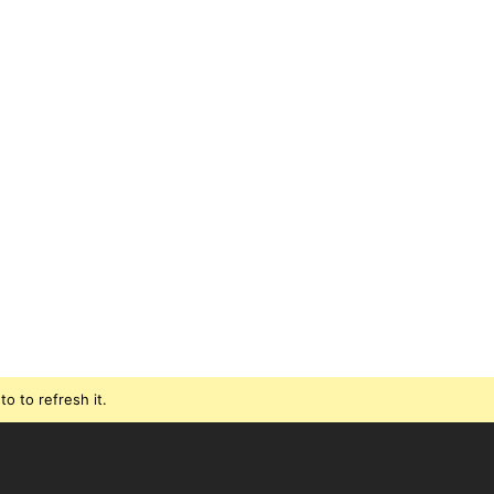
o to refresh it.