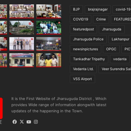
BJP
brajrajnagar
covid-19
COVID19
Crime
FEATURE
featuredpost
Jharsuguda
Jharsuguda Police
Lakhanpur
newsinpictures
OPGC
PI
Tankadhar Tripathy
vedanta
Vedanta Ltd.
Veer Surendra Sai
VSS Airport
It is the First Website of Jharsuguda District , Which
provides Wide range of information alongwith latest
updates of the happening in the Town.
Facebook
X
YouTube
Instagram