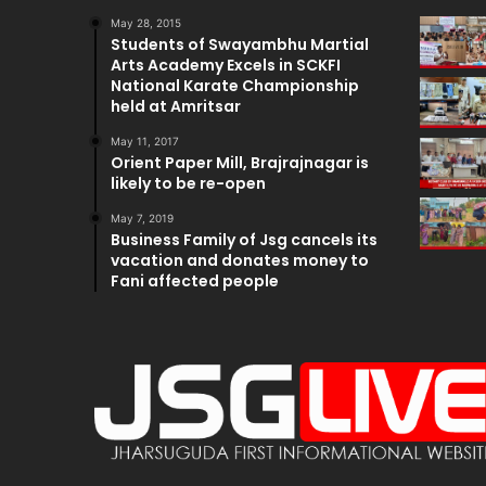
May 28, 2015
Students of Swayambhu Martial
Arts Academy Excels in SCKFI
National Karate Championship
held at Amritsar
May 11, 2017
Orient Paper Mill, Brajrajnagar is
likely to be re-open
May 7, 2019
Business Family of Jsg cancels its
vacation and donates money to
Fani affected people