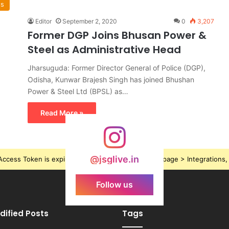
ws
Editor
September 2, 2020
0
3,207
Former DGP Joins Bhusan Power &
Steel as Administrative Head
Jharsuguda: Former Director General of Police (DGP),
Odisha, Kunwar Brajesh Singh has joined Bhushan
Power & Steel Ltd (BPSL) as…
Read More »
@jsglive.in
ccess Token is expired, Go to the Theme options page > Integrations, t
Follow us
dified Posts
Tags