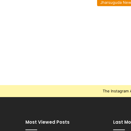
Jharsuguda Ne
The Instagram A
Most Viewed Posts
Last Mo