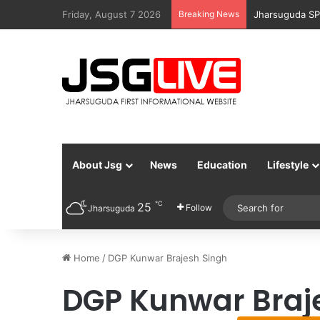
Friday, August 7 2026
Breaking News
Jharsuguda SP
About Jsg
News
Education
Lifestyle
℃
25
Follow
Jharsuguda
Home
/
DGP Kunwar Brajesh Singh
DGP Kunwar Braj