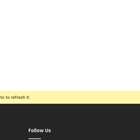
o to refresh it.
Follow Us