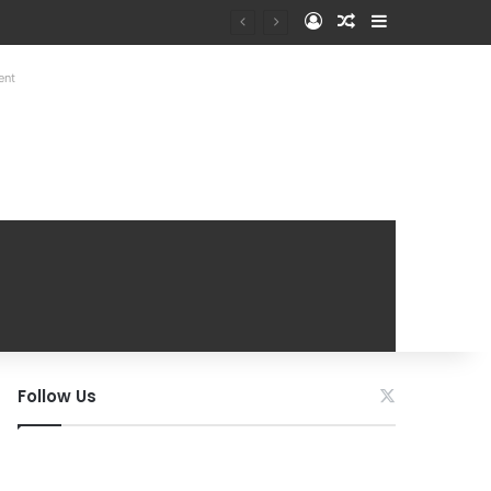
Log In
Random Article
Sidebar
ent
Follow Us