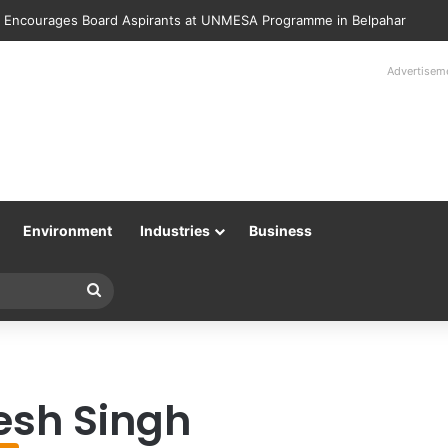
 Encourages Board Aspirants at UNMESA Programme in Belpahar
Advertisem
Environment
Industries
Business
Search
for
esh Singh