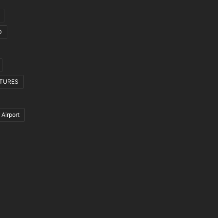
D
CTURES
 Airport