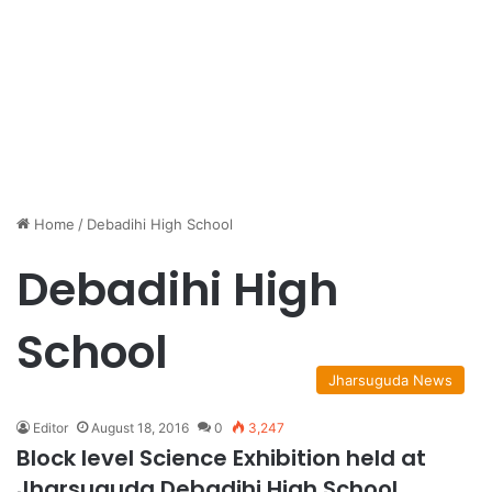
Home
/
Debadihi High School
Debadihi High
School
Jharsuguda News
Editor
August 18, 2016
0
3,247
Block level Science Exhibition held at
Jharsuguda Debadihi High School