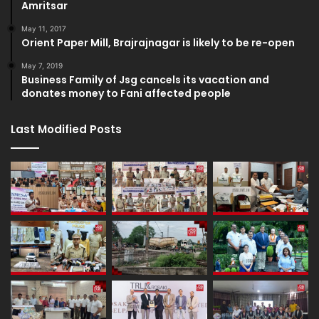
Amritsar
May 11, 2017
Orient Paper Mill, Brajrajnagar is likely to be re-open
May 7, 2019
Business Family of Jsg cancels its vacation and
donates money to Fani affected people
Last Modified Posts