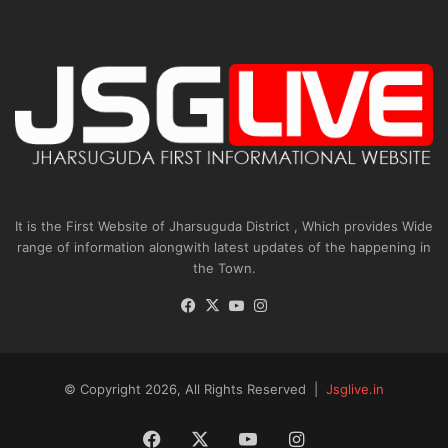
It is the First Website of Jharsuguda District , Which provides Wide
range of information alongwith latest updates of the happening in
the Town.
Facebook
X
YouTube
Instagram
© Copyright 2026, All Rights Reserved |
Jsglive.in
Facebook
X
YouTube
Instagram