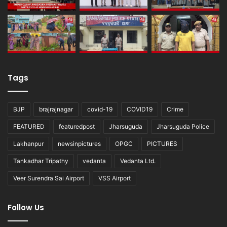
Tags
BJP
brajrajnagar
covid-19
COVID19
Crime
FEATURED
featuredpost
Jharsuguda
Jharsuguda Police
Lakhanpur
newsinpictures
OPGC
PICTURES
Tankadhar Tripathy
vedanta
Vedanta Ltd.
Veer Surendra Sai Airport
VSS Airport
Follow Us