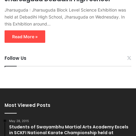
Jharsuguda : Jharsuguda Block Level Science Exhibition was
held at Debadihi High School, Jharsuguda on Wednesday. In
this Exhibition around…
Read More »
Follow Us
Most Viewed Posts
May 28, 2015
Students of Swayambhu Martial Arts Academy Excels
in SCKFI National Karate Championship held at