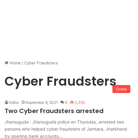
Home
/
Cyber Fraudsters
Cyber Fraudsters
Crime
Editor
September 9, 2021
0
3,359
Two Cyber Fraudsters arrested
Jharsuguda : Jharsuguda police on Thursday, arrested two
persons who helped cyber fraudsters of Jamtara, Jharkhand
by opening bank accounts…