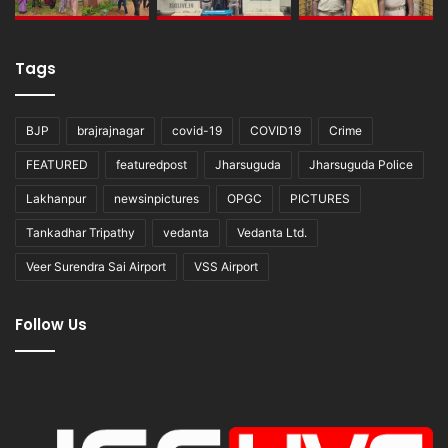
Tags
BJP
brajrajnagar
covid-19
COVID19
Crime
FEATURED
featuredpost
Jharsuguda
Jharsuguda Police
Lakhanpur
newsinpictures
OPGC
PICTURES
Tankadhar Tripathy
vedanta
Vedanta Ltd.
Veer Surendra Sai Airport
VSS Airport
Follow Us