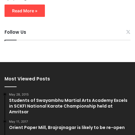
Read More »
Follow Us
Most Viewed Posts
May 28, 2015
Students of Swayambhu Martial Arts Academy Excels
in SCKFI National Karate Championship held at
Amritsar
May 11, 2017
Orient Paper Mill, Brajrajnagar is likely to be re-open