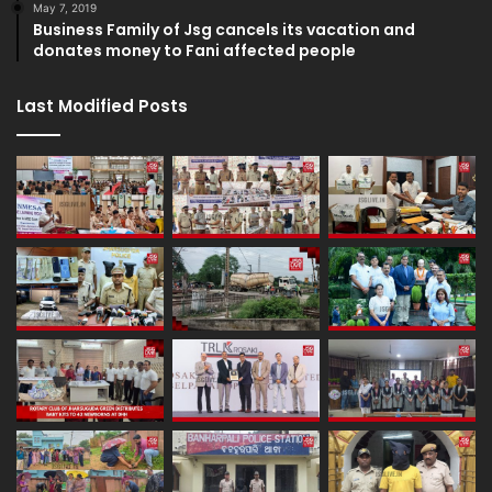
May 7, 2019
Business Family of Jsg cancels its vacation and
donates money to Fani affected people
Last Modified Posts