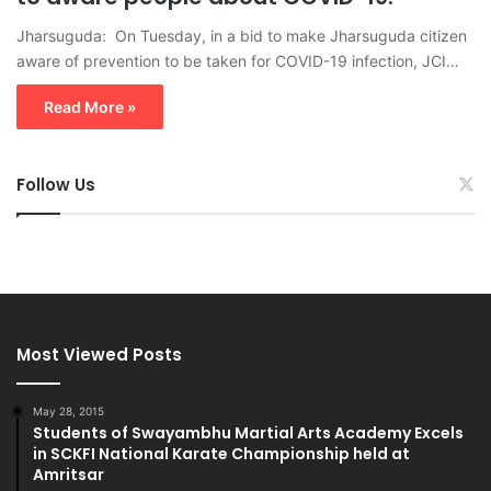
Jharsuguda: On Tuesday, in a bid to make Jharsuguda citizen
aware of prevention to be taken for COVID-19 infection, JCI…
Read More »
Follow Us
Most Viewed Posts
May 28, 2015
Students of Swayambhu Martial Arts Academy Excels
in SCKFI National Karate Championship held at
Amritsar