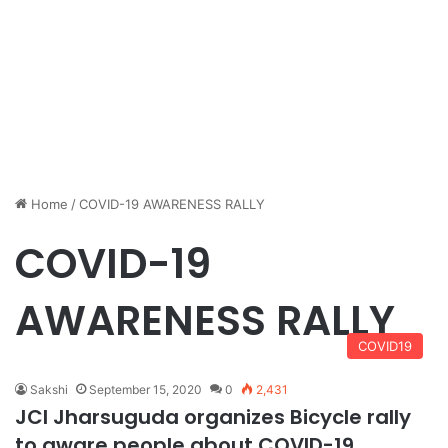
Home
/
COVID-19 AWARENESS RALLY
COVID-19
AWARENESS RALLY
COVID19
Sakshi
September 15, 2020
0
2,431
JCI Jharsuguda organizes Bicycle rally
to aware people about COVID-19.