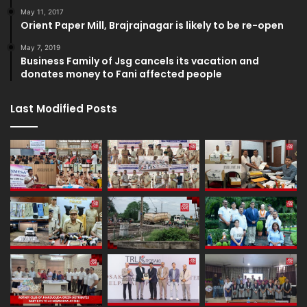
May 11, 2017
Orient Paper Mill, Brajrajnagar is likely to be re-open
May 7, 2019
Business Family of Jsg cancels its vacation and
donates money to Fani affected people
Last Modified Posts