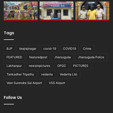
Tags
BJP
brajrajnagar
covid-19
COVID19
Crime
FEATURED
featuredpost
Jharsuguda
Jharsuguda Police
Lakhanpur
newsinpictures
OPGC
PICTURES
Tankadhar Tripathy
vedanta
Vedanta Ltd.
Veer Surendra Sai Airport
VSS Airport
Follow Us