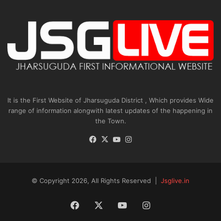
It is the First Website of Jharsuguda District , Which provides Wide
range of information alongwith latest updates of the happening in
the Town.
Facebook
X
YouTube
Instagram
© Copyright 2026, All Rights Reserved |
Jsglive.in
Facebook
X
YouTube
Instagram