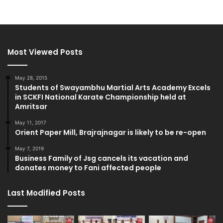
Most Viewed Posts
May 28, 2015
Students of Swayambhu Martial Arts Academy Excels
in SCKFI National Karate Championship held at
Amritsar
May 11, 2017
Orient Paper Mill, Brajrajnagar is likely to be re-open
May 7, 2019
Business Family of Jsg cancels its vacation and
donates money to Fani affected people
Last Modified Posts