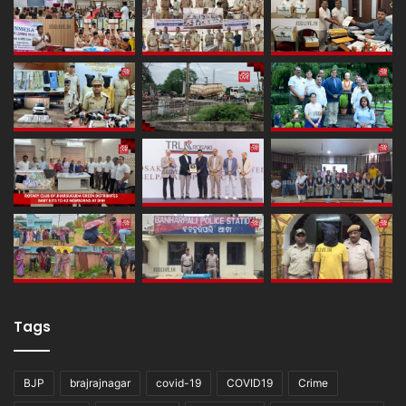
Tags
BJP
brajrajnagar
covid-19
COVID19
Crime