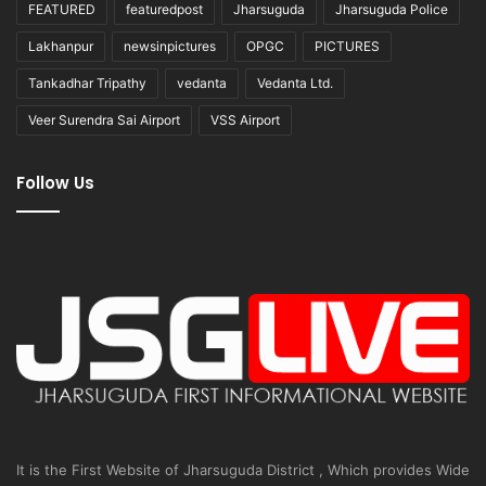
FEATURED
featuredpost
Jharsuguda
Jharsuguda Police
Lakhanpur
newsinpictures
OPGC
PICTURES
Tankadhar Tripathy
vedanta
Vedanta Ltd.
Veer Surendra Sai Airport
VSS Airport
Follow Us
It is the First Website of Jharsuguda District , Which provides Wide