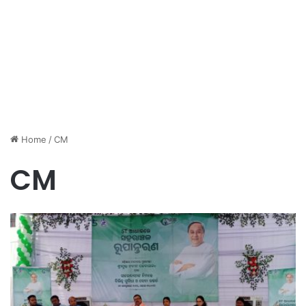
Home
/
CM
CM