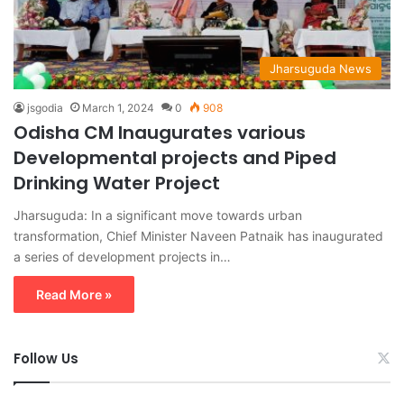
Jharsuguda News
jsgodia
March 1, 2024
0
908
Odisha CM Inaugurates various
Developmental projects and Piped
Drinking Water Project
Jharsuguda: In a significant move towards urban
transformation, Chief Minister Naveen Patnaik has inaugurated
a series of development projects in…
Read More »
Follow Us