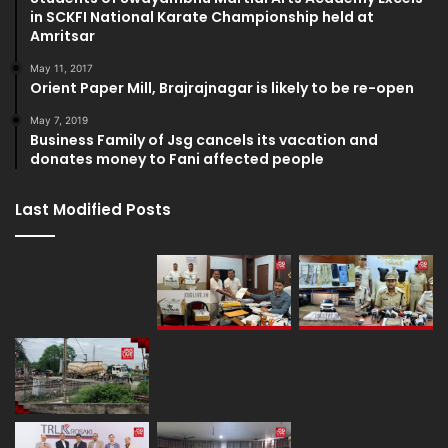
in SCKFI National Karate Championship held at
Amritsar
May 11, 2017
Orient Paper Mill, Brajrajnagar is likely to be re-open
May 7, 2019
Business Family of Jsg cancels its vacation and
donates money to Fani affected people
Last Modified Posts