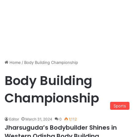
Home
/
Body Building Championship
Body Building
Championship
Sports
Editor
March 31, 2024
0
1,112
Jharsuguda’s Bodybuilder Shines in
Western Odisha Body Building