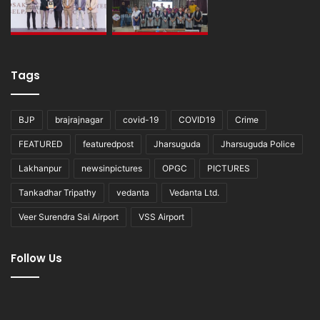
Tags
BJP
brajrajnagar
covid-19
COVID19
Crime
FEATURED
featuredpost
Jharsuguda
Jharsuguda Police
Lakhanpur
newsinpictures
OPGC
PICTURES
Tankadhar Tripathy
vedanta
Vedanta Ltd.
Veer Surendra Sai Airport
VSS Airport
Follow Us