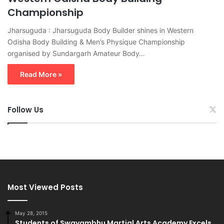
Championship
Jharsuguda : Jharsuguda Body Builder shines in Western
Odisha Body Building & Men’s Physique Championship
organised by Sundargarh Amateur Body…
Read More »
Follow Us
Most Viewed Posts
May 28, 2015
Students of Swayambhu Martial Arts Academy Excels