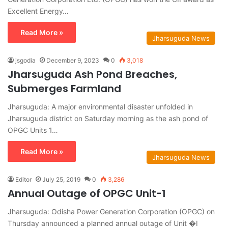
Excellent Energy…
Read More »
Jharsuguda News
jsgodia
December 9, 2023
0
3,018
Jharsuguda Ash Pond Breaches,
Submerges Farmland
Jharsuguda: A major environmental disaster unfolded in
Jharsuguda district on Saturday morning as the ash pond of
OPGC Units 1…
Read More »
Jharsuguda News
Editor
July 25, 2019
0
3,286
Annual Outage of OPGC Unit-1
Jharsuguda: Odisha Power Generation Corporation (OPGC) on
Thursday announced a planned annual outage of Unit �I