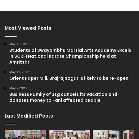
Most Viewed Posts
May 28, 2015
Students of Swayambhu Martial Arts Academy Excels
in SCKFI National Karate Championship held at
Amritsar
May 11, 2017
Orient Paper Mill, Brajrajnagar is likely to be re-open
May 7, 2019
Business Family of Jsg cancels its vacation and
donates money to Fani affected people
Last Modified Posts