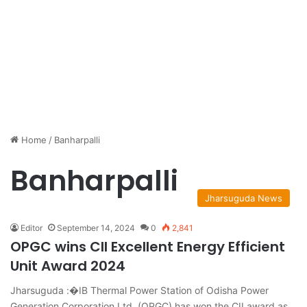
Home
/
Banharpalli
Banharpalli
Jharsuguda News
Editor
September 14, 2024
0
2,841
OPGC wins CII Excellent Energy Efficient
Unit Award 2024
Jharsuguda :�IB Thermal Power Station of Odisha Power
Generation Corporation Ltd. (OPGC) has won the CII award as