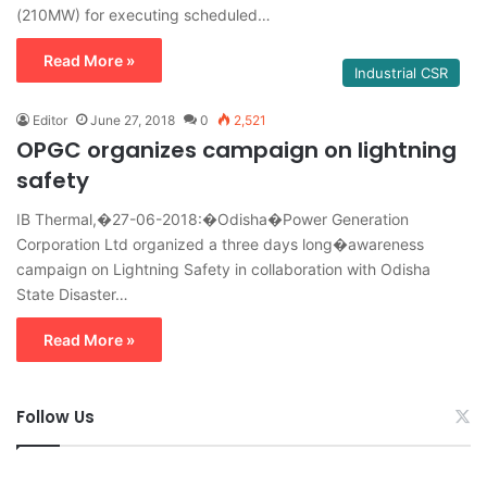
(210MW) for executing scheduled…
Read More »
Industrial CSR
Editor
June 27, 2018
0
2,521
OPGC organizes campaign on lightning
safety
IB Thermal,�27-06-2018:�Odisha�Power Generation
Corporation Ltd organized a three days long�awareness
campaign on Lightning Safety in collaboration with Odisha
State Disaster…
Read More »
Follow Us