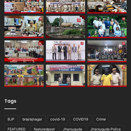
Tags
BJP
brajrajnagar
covid-19
COVID19
Crime
FEATURED
featuredpost
Jharsuguda
Jharsuguda Police