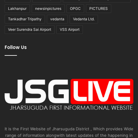
Lakhanpur
newsinpictures
OPGC
PICTURES
Tankadhar Tripathy
vedanta
Vedanta Ltd.
Veer Surendra Sai Airport
VSS Airport
Follow Us
It is the First Website of Jharsuguda District , Which provides Wide
range of information alongwith latest updates of the happening in