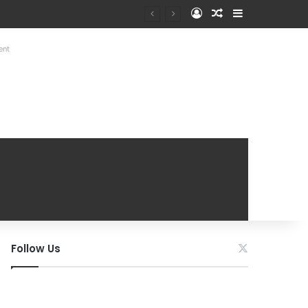
Log In
Random Article
Sidebar
ent
Follow Us