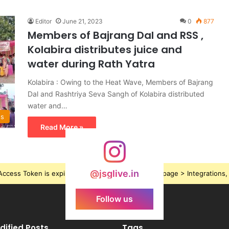
Editor
June 21, 2023
0
877
Members of Bajrang Dal and RSS ,
Kolabira distributes juice and
water during Rath Yatra
Kolabira : Owing to the Heat Wave, Members of Bajrang
Dal and Rashtriya Seva Sangh of Kolabira distributed
water and…
ws
Read More »
@jsglive.in
ccess Token is expired, Go to the Theme options page > Integrations, t
Follow us
dified Posts
Tags