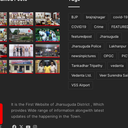
BJP
brajrajnagar
covid-19
COVID19
Crime
FEATURE
featuredpost
Jharsuguda
Jharsuguda Police
Lakhanpur
newsinpictures
OPGC
PI
Tankadhar Tripathy
vedanta
Vedanta Ltd.
Veer Surendra Sai
VSS Airport
It is the First Website of Jharsuguda District , Which
provides Wide range of information alongwith latest
updates of the happening in the Town.
Facebook
X
YouTube
Instagram