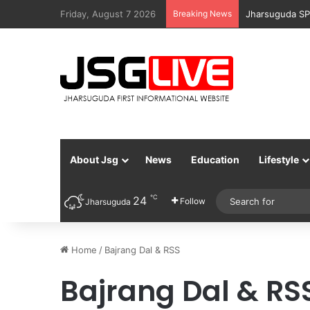
Friday, August 7 2026
Breaking News
Jharsuguda SP
About Jsg
News
Education
Lifestyle
℃
24
Follow
Jharsuguda
Home
/
Bajrang Dal & RSS
Bajrang Dal & RS