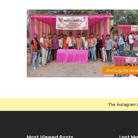
Jharsuguda Ne
The Instagram A
Most Viewed Posts
Last Mo