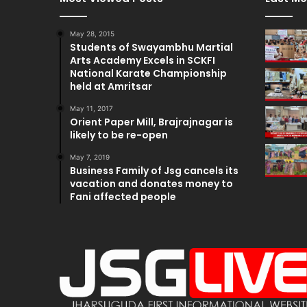
May 28, 2015
Students of Swayambhu Martial
Arts Academy Excels in SCKFI
National Karate Championship
held at Amritsar
May 11, 2017
Orient Paper Mill, Brajrajnagar is
likely to be re-open
May 7, 2019
Business Family of Jsg cancels its
vacation and donates money to
Fani affected people