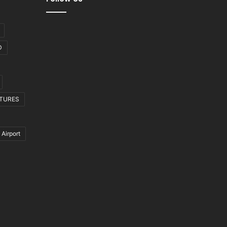
D
CTURES
 Airport