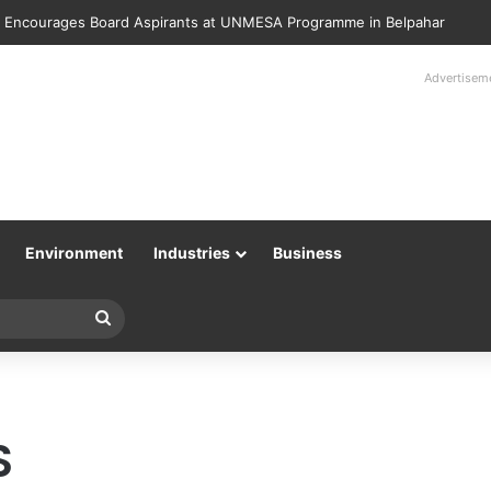
 Encourages Board Aspirants at UNMESA Programme in Belpahar
Advertisem
Environment
Industries
Business
Search
for
S