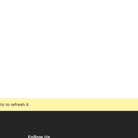
o to refresh it.
Follow Us