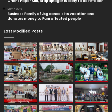
Orient Paper Mill, Brajrajnagar is likely to be re-open
May 7, 2019
Business Family of Jsg cancels its vacation and
donates money to Fani affected people
Last Modified Posts