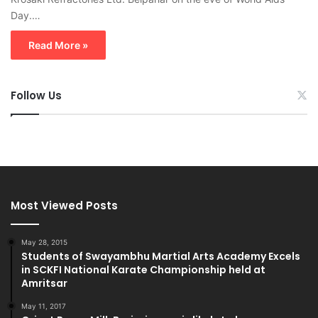
Day.…
Read More »
Follow Us
Most Viewed Posts
May 28, 2015
Students of Swayambhu Martial Arts Academy Excels
in SCKFI National Karate Championship held at
Amritsar
May 11, 2017