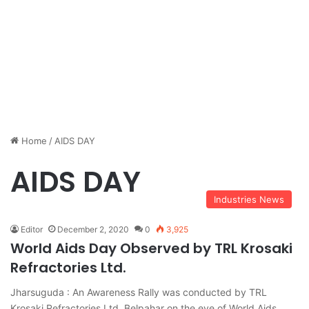
Home
/
AIDS DAY
AIDS DAY
Industries News
Editor
December 2, 2020
0
3,925
World Aids Day Observed by TRL Krosaki
Refractories Ltd.
Jharsuguda : An Awareness Rally was conducted by TRL
Krosaki Refractories Ltd. Belpahar on the eve of World Aids