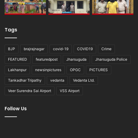
Tags
BJP
brajrajnagar
covid-19
COVID19
Crime
FEATURED
featuredpost
Jharsuguda
Jharsuguda Police
Lakhanpur
newsinpictures
OPGC
PICTURES
Tankadhar Tripathy
vedanta
Vedanta Ltd.
Veer Surendra Sai Airport
VSS Airport
Follow Us