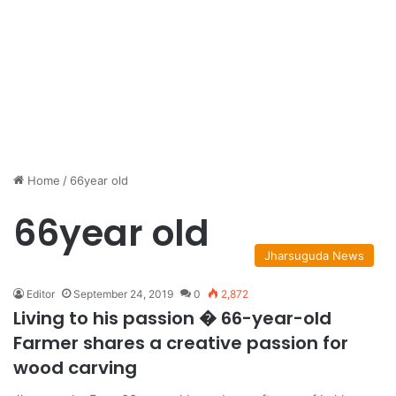
Home
/
66year old
66year old
Jharsuguda News
Editor
September 24, 2019
0
2,872
Living to his passion � 66-year-old
Farmer shares a creative passion for
wood carving