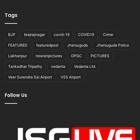
Tags
BJP
brajrajnagar
covid-19
COVID19
Crime
FEATURED
featuredpost
Jharsuguda
Jharsuguda Police
Lakhanpur
newsinpictures
OPGC
PICTURES
Tankadhar Tripathy
vedanta
Vedanta Ltd.
Veer Surendra Sai Airport
VSS Airport
Follow Us