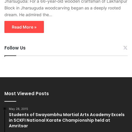
Jharsuguda: For a 66-year-old wooden craftsman of Lakhanpur
Block in Jharsuguda woodcarving began as a deeply rooted
dream. He admired the…
Read More »
Follow Us
Most Viewed Posts
May 28, 2015
Students of Swayambhu Martial Arts Academy Excels
in SCKFI National Karate Championship held at
Amritsar