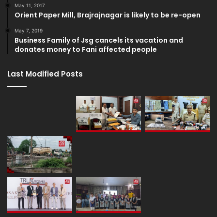
May 11, 2017
Orient Paper Mill, Brajrajnagar is likely to be re-open
May 7, 2019
Business Family of Jsg cancels its vacation and
donates money to Fani affected people
Last Modified Posts