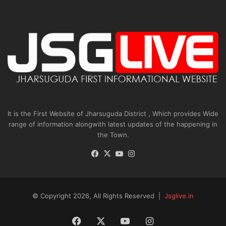
It is the First Website of Jharsuguda District , Which provides Wide
range of information alongwith latest updates of the happening in
the Town.
Facebook
X
YouTube
Instagram
© Copyright 2026, All Rights Reserved |
Jsglive.in
Facebook
X
YouTube
Instagram