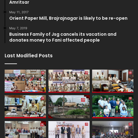
Amritsar
May 11, 2017
Orient Paper Mill, Brajrajnagar is likely to be re-open
May 7, 2019
Business Family of Jsg cancels its vacation and
donates money to Fani affected people
Last Modified Posts