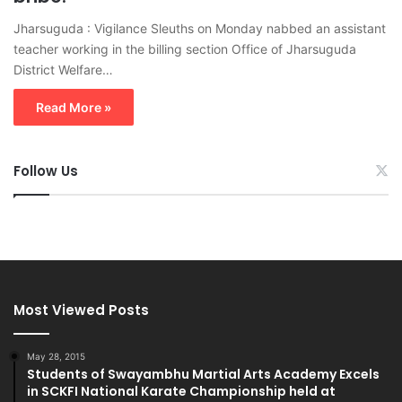
Jharsuguda : Vigilance Sleuths on Monday nabbed an assistant
teacher working in the billing section Office of Jharsuguda
District Welfare…
Read More »
Follow Us
Most Viewed Posts
May 28, 2015
Students of Swayambhu Martial Arts Academy Excels
in SCKFI National Karate Championship held at