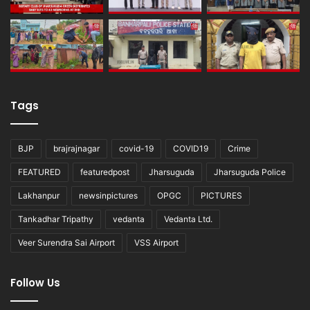
Tags
BJP
brajrajnagar
covid-19
COVID19
Crime
FEATURED
featuredpost
Jharsuguda
Jharsuguda Police
Lakhanpur
newsinpictures
OPGC
PICTURES
Tankadhar Tripathy
vedanta
Vedanta Ltd.
Veer Surendra Sai Airport
VSS Airport
Follow Us