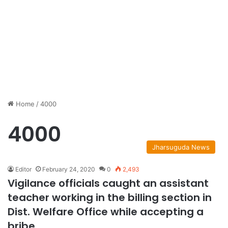
Home
/
4000
4000
Jharsuguda News
Editor
February 24, 2020
0
2,493
Vigilance officials caught an assistant
teacher working in the billing section in
Dist. Welfare Office while accepting a
bribe.