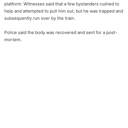
platform. Witnesses said that a few bystanders rushed to
help and attempted to pull him out, but he was trapped and
subsequently run over by the train.
Police said the body was recovered and sent for a post-
mortem.