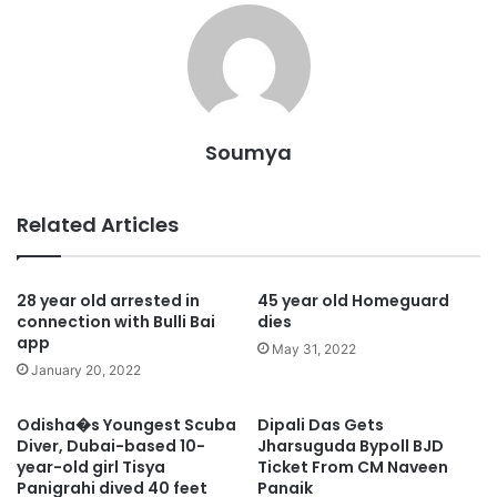
Soumya
Related Articles
28 year old arrested in
45 year old Homeguard
connection with Bulli Bai
dies
app
May 31, 2022
January 20, 2022
Odisha�s Youngest Scuba
Dipali Das Gets
Diver, Dubai-based 10-
Jharsuguda Bypoll BJD
year-old girl Tisya
Ticket From CM Naveen
Panigrahi dived 40 feet
Panaik