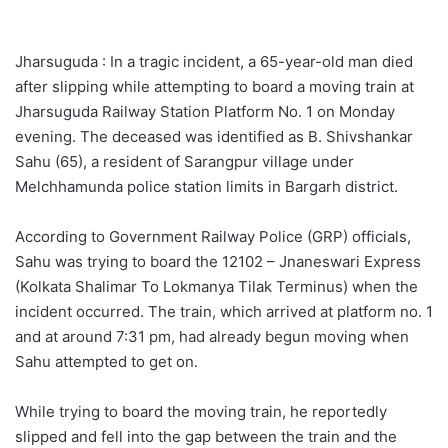
Jharsuguda : In a tragic incident, a 65-year-old man died
after slipping while attempting to board a moving train at
Jharsuguda Railway Station Platform No. 1 on Monday
evening. The deceased was identified as B. Shivshankar
Sahu (65), a resident of Sarangpur village under
Melchhamunda police station limits in Bargarh district.
According to Government Railway Police (GRP) officials,
Sahu was trying to board the 12102 – Jnaneswari Express
(Kolkata Shalimar To Lokmanya Tilak Terminus) when the
incident occurred. The train, which arrived at platform no. 1
and at around 7:31 pm, had already begun moving when
Sahu attempted to get on.
While trying to board the moving train, he reportedly
slipped and fell into the gap between the train and the