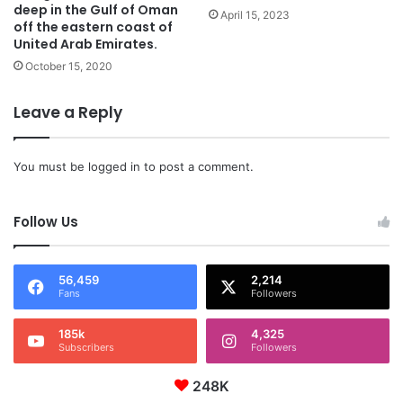
deep in the Gulf of Oman
April 15, 2023
off the eastern coast of
United Arab Emirates.
October 15, 2020
Leave a Reply
You must be
logged in
to post a comment.
Follow Us
56,459
2,214
Fans
Followers
185k
4,325
Subscribers
Followers
248K