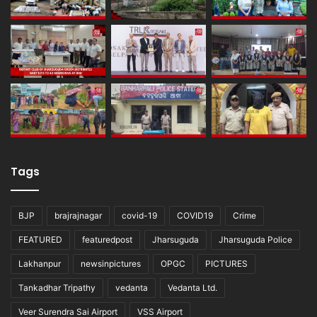
Tags
BJP
brajrajnagar
covid-19
COVID19
Crime
FEATURED
featuredpost
Jharsuguda
Jharsuguda Police
Lakhanpur
newsinpictures
OPGC
PICTURES
Tankadhar Tripathy
vedanta
Vedanta Ltd.
Veer Surendra Sai Airport
VSS Airport