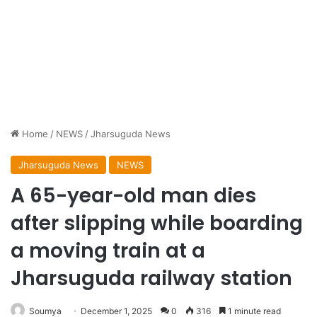
Home
/
NEWS
/
Jharsuguda News
Jharsuguda News
NEWS
A 65-year-old man dies
after slipping while boarding
a moving train at a
Jharsuguda railway station
Soumya
December 1, 2025
0
316
1 minute read