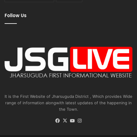
Follow Us
It is the First Website of Jharsuguda District , Which provides Wide
range of information alongwith latest updates of the happening in
the Town.
Facebook
X
YouTube
Instagram