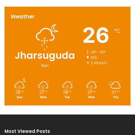
Weather
26
℃
Jharsuguda
26º - 25º
91%
2.49 km/h
Rain
26
27
28
31
31
℃
℃
℃
℃
℃
Sun
Mon
Tue
Wed
Thu
Most Viewed Posts