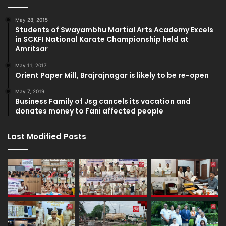
May 28, 2015
Students of Swayambhu Martial Arts Academy Excels
in SCKFI National Karate Championship held at
Amritsar
May 11, 2017
Orient Paper Mill, Brajrajnagar is likely to be re-open
May 7, 2019
Business Family of Jsg cancels its vacation and
donates money to Fani affected people
Last Modified Posts