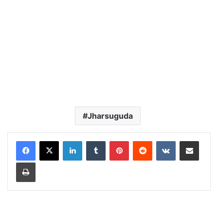
Jharsuguda
LinkedIn
Tumblr
Pinterest
Reddit
VKontakte
Share via Email
Print