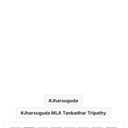
Jharsuguda
Jharsuguda MLA Tankadhar Tripathy
LinkedIn
Tumblr
Pinterest
Reddit
VKontakte
Share via Email