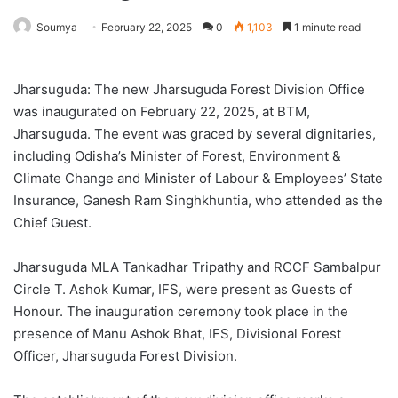
Soumya
February 22, 2025
0
1,103
1 minute read
Jharsuguda: The new Jharsuguda Forest Division Office
was inaugurated on February 22, 2025, at BTM,
Jharsuguda. The event was graced by several dignitaries,
including Odisha’s Minister of Forest, Environment &
Climate Change and Minister of Labour & Employees’ State
Insurance, Ganesh Ram Singhkhuntia, who attended as the
Chief Guest.
Jharsuguda MLA Tankadhar Tripathy and RCCF Sambalpur
Circle T. Ashok Kumar, IFS, were present as Guests of
Honour. The inauguration ceremony took place in the
presence of Manu Ashok Bhat, IFS, Divisional Forest
Officer, Jharsuguda Forest Division.