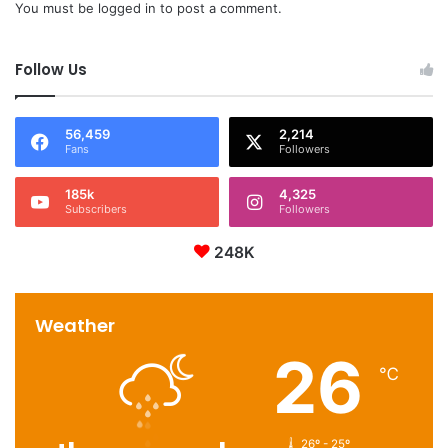
You must be
logged in
to post a comment.
Follow Us
56,459
2,214
Fans
Followers
185k
4,325
Subscribers
Followers
248K
Weather
26
℃
26º - 25º