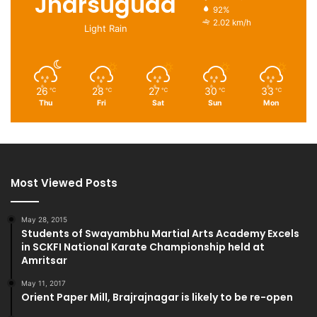
Jharsuguda
92%
2.02 km/h
Light Rain
26
28
27
30
33
℃
℃
℃
℃
℃
Thu
Fri
Sat
Sun
Mon
Most Viewed Posts
May 28, 2015
Students of Swayambhu Martial Arts Academy Excels
in SCKFI National Karate Championship held at
Amritsar
May 11, 2017
Orient Paper Mill, Brajrajnagar is likely to be re-open