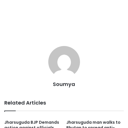
Soumya
Related Articles
Jharsuguda BJP Demands
Jharsuguda man walks to
action against officials
Bhutan to spread anti-