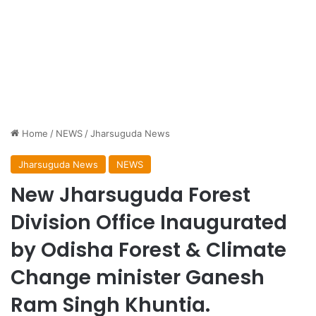
Home
/
NEWS
/
Jharsuguda News
Jharsuguda News
NEWS
New Jharsuguda Forest
Division Office Inaugurated
by Odisha Forest & Climate
Change minister Ganesh
Ram Singh Khuntia.