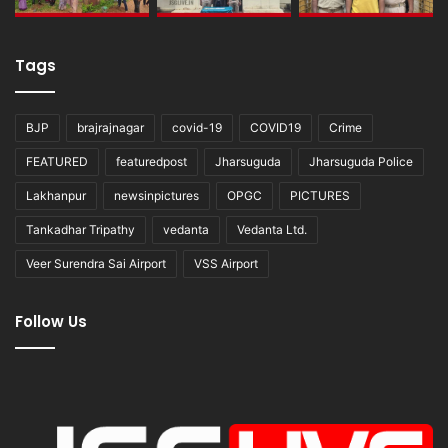
Tags
BJP
brajrajnagar
covid-19
COVID19
Crime
FEATURED
featuredpost
Jharsuguda
Jharsuguda Police
Lakhanpur
newsinpictures
OPGC
PICTURES
Tankadhar Tripathy
vedanta
Vedanta Ltd.
Veer Surendra Sai Airport
VSS Airport
Follow Us