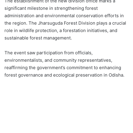
The establishment of the new division office marks a
significant milestone in strengthening forest
administration and environmental conservation efforts in
the region. The Jharsuguda Forest Division plays a crucial
role in wildlife protection, a forestation initiatives, and
sustainable forest management.
The event saw participation from officials,
environmentalists, and community representatives,
reaffirming the government’s commitment to enhancing
forest governance and ecological preservation in Odisha.