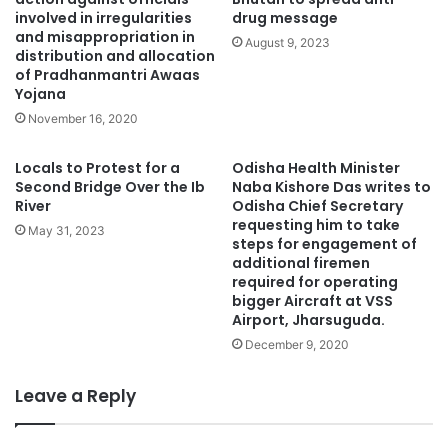
involved in irregularities
drug message
and misappropriation in
August 9, 2023
distribution and allocation
of Pradhanmantri Awaas
Yojana
November 16, 2020
Locals to Protest for a
Odisha Health Minister
Second Bridge Over the Ib
Naba Kishore Das writes to
River
Odisha Chief Secretary
requesting him to take
May 31, 2023
steps for engagement of
additional firemen
required for operating
bigger Aircraft at VSS
Airport, Jharsuguda.
December 9, 2020
Leave a Reply