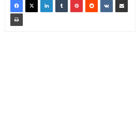
Print