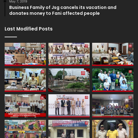
May 7, 2019
Business Family of Jsg cancels its vacation and
donates money to Fani affected people
Last Modified Posts