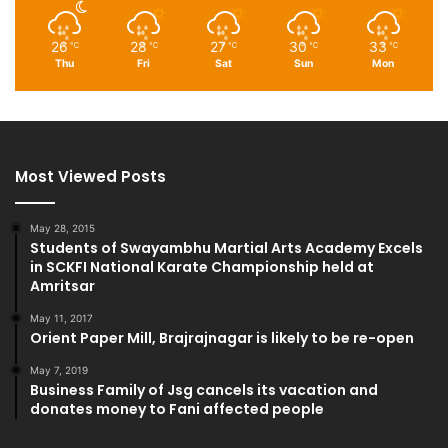
26
28
27
30
33
℃
℃
℃
℃
℃
Thu
Fri
Sat
Sun
Mon
Most Viewed Posts
May 28, 2015
Students of Swayambhu Martial Arts Academy Excels
in SCKFI National Karate Championship held at
Amritsar
May 11, 2017
Orient Paper Mill, Brajrajnagar is likely to be re-open
May 7, 2019
Business Family of Jsg cancels its vacation and
donates money to Fani affected people