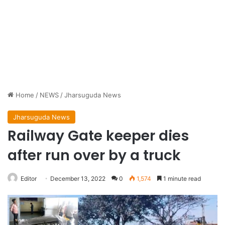
Home
/
NEWS
/
Jharsuguda News
Jharsuguda News
Railway Gate keeper dies
after run over by a truck
Editor
December 13, 2022
0
1,574
1 minute read