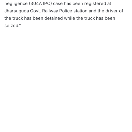
negligence (304A IPC) case has been registered at
Jharsuguda Govt. Railway Police station and the driver of
the truck has been detained while the truck has been
seized.”