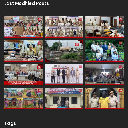
Last Modified Posts
Tags