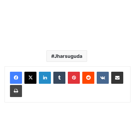
Jharsuguda
LinkedIn
Tumblr
Pinterest
Reddit
VKontakte
Share via Email
Print