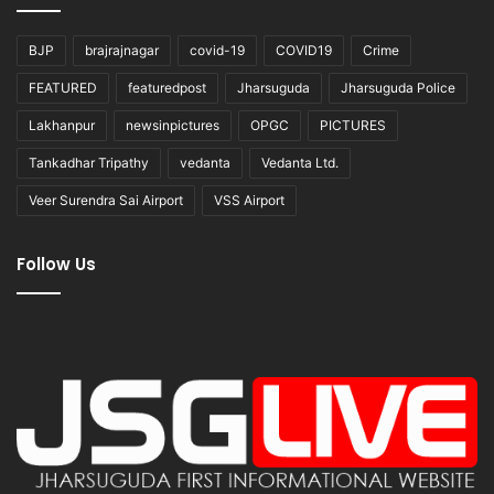
BJP
brajrajnagar
covid-19
COVID19
Crime
FEATURED
featuredpost
Jharsuguda
Jharsuguda Police
Lakhanpur
newsinpictures
OPGC
PICTURES
Tankadhar Tripathy
vedanta
Vedanta Ltd.
Veer Surendra Sai Airport
VSS Airport
Follow Us