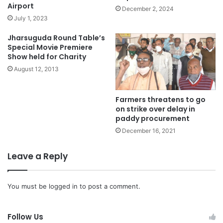
Airport
December 2, 2024
July 1, 2023
Jharsuguda Round Table’s
Special Movie Premiere
Show held for Charity
August 12, 2013
Farmers threatens to go
on strike over delay in
paddy procurement
December 16, 2021
Leave a Reply
You must be
logged in
to post a comment.
Follow Us