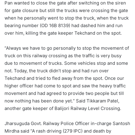
Pan wanted to close the gate after switching on the siren
for gate closure but still the trucks were crossing the gate
when he personally went to stop the truck, when the truck
bearing number (OD 16B 8139) had dashed him and run
over him, killing the gate keeper Tekchand on the spot.
“Always we have to go personally to stop the movement of
truck on this railway crossing as the traffic is very busy
due to movement of trucks. Some vehicles stop and some
not. Today, the truck didn’t stop and had run over
Tekchand and tried to fled away from the spot. Once our
higher officer had come to spot and saw the heavy traffic
movement and had agreed to provide two people but till
now nothing has been done yet.“ Said Tikkaram Patel,
another gate keeper of Balijori Railway Level Crossing.
Jharsuguda Govt. Railway Police Officer in-charge Santosh
Mirdha said “A rash driving (279 IPC) and death by