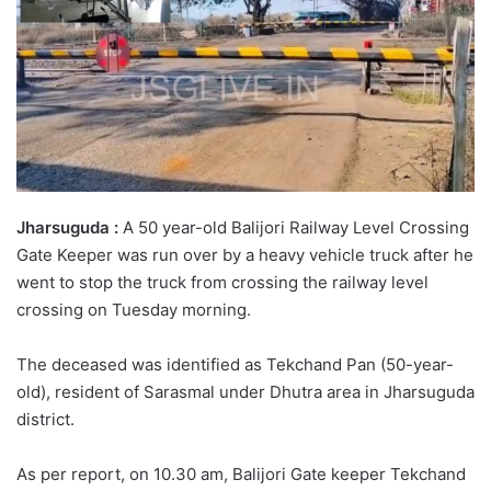
Jharsuguda :
A 50 year-old Balijori Railway Level Crossing
Gate Keeper was run over by a heavy vehicle truck after he
went to stop the truck from crossing the railway level
crossing on Tuesday morning.
The deceased was identified as Tekchand Pan (50-year-
old), resident of Sarasmal under Dhutra area in Jharsuguda
district.
As per report, on 10.30 am, Balijori Gate keeper Tekchand