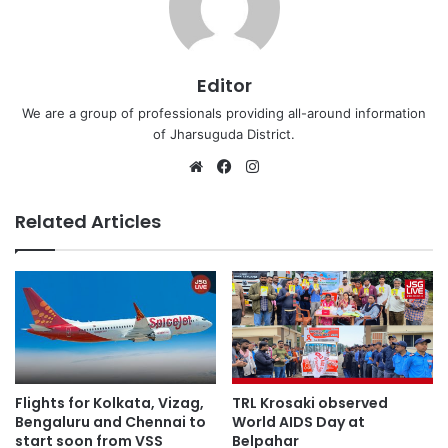
Editor
We are a group of professionals providing all-around information
of Jharsuguda District.
Website
Facebook
Instagram
Related Articles
Flights for Kolkata, Vizag,
TRL Krosaki observed
Bengaluru and Chennai to
World AIDS Day at
start soon from VSS
Belpahar