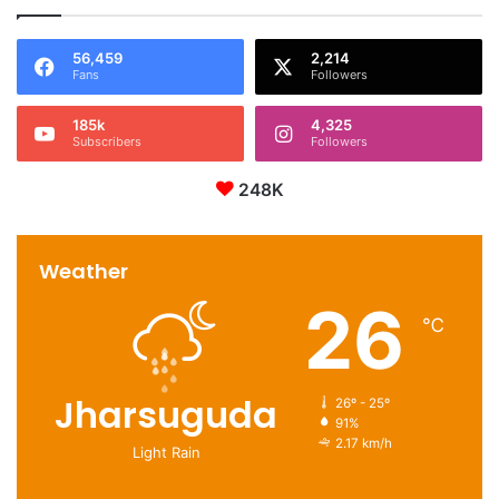
56,459
2,214
Fans
Followers
185k
4,325
Subscribers
Followers
248K
Weather
26
℃
Jharsuguda
26º - 25º
91%
2.17 km/h
Light Rain