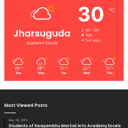
30
℃
Jharsuguda
30º - 25º
70%
3.41 km/h
Scattered Clouds
29
29
31
32
31
℃
℃
℃
℃
℃
Sun
Mon
Tue
Wed
Thu
Most Viewed Posts
May 28, 2015
Students of Swayambhu Martial Arts Academy Excels