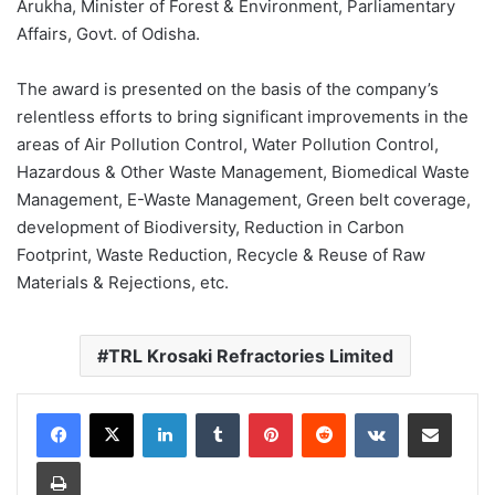
Arukha, Minister of Forest & Environment, Parliamentary
Affairs, Govt. of Odisha.
The award is presented on the basis of the company’s
relentless efforts to bring significant improvements in the
areas of Air Pollution Control, Water Pollution Control,
Hazardous & Other Waste Management, Biomedical Waste
Management, E-Waste Management, Green belt coverage,
development of Biodiversity, Reduction in Carbon
Footprint, Waste Reduction, Recycle & Reuse of Raw
Materials & Rejections, etc.
TRL Krosaki Refractories Limited
LinkedIn
Tumblr
Pinterest
Reddit
VKontakte
Share via Email
Print