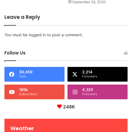
September 29, 2020
Leave a Reply
You must be
logged in
to post a comment.
Follow Us
56,459
2,214
Fans
Followers
185k
4,325
Subscribers
Followers
248K
Weather