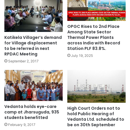
OPGC Rises to 2nd Place
Among State Sector
Katikela Villager’s demand
Thermal Power Plants
for Village displacement
across India with Record
to be referred in next
Station PLF 83.8%.
RPDAC Meeting
July 19, 2025
September 2, 2017
Vedanta holds eye-care
High Court Orders not to
camp at Jharsuguda, 935
hold Public Hearing of
students benefitted
Vedanta Ltd. scheduled to
be on 30th September
February 9, 2017