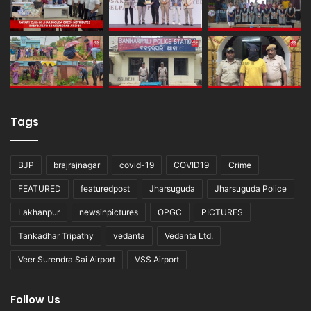
Tags
BJP
brajrajnagar
covid-19
COVID19
Crime
FEATURED
featuredpost
Jharsuguda
Jharsuguda Police
Lakhanpur
newsinpictures
OPGC
PICTURES
Tankadhar Tripathy
vedanta
Vedanta Ltd.
Veer Surendra Sai Airport
VSS Airport
Follow Us