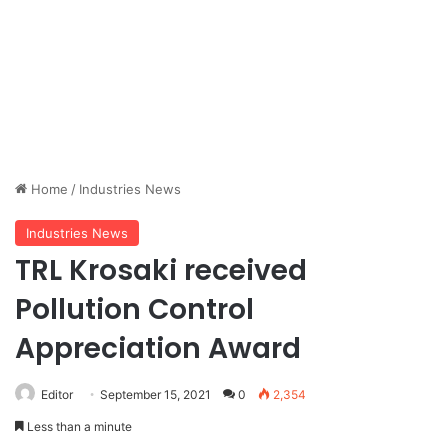
Home
/
Industries News
Industries News
TRL Krosaki received
Pollution Control
Appreciation Award
Editor
September 15, 2021
0
2,354
Less than a minute