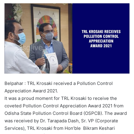
Belpahar : TRL Krosaki received a Pollution Control
Appreciation Award 2021.
It was a proud moment for TRL Krosaki to receive the
coveted Pollution Control Appreciation Award 2021 from
Odisha State Pollution Control Board (OSPCB). The award
was received by Dr. Tarapada Dash, Sr. VP (Corporate
Services), TRL Krosaki from Hon’ble Bikram Keshari