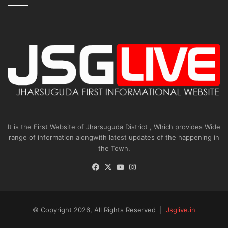
It is the First Website of Jharsuguda District , Which provides Wide
range of information alongwith latest updates of the happening in
the Town.
Facebook
X
YouTube
Instagram
© Copyright 2026, All Rights Reserved |
Jsglive.in