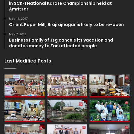
in SCKFI National Karate Championship held at
Amritsar
May 11, 2017
Orient Paper Mill, Brajrajnagar is likely to be re-open
May 7, 2019
Business Family of Jsg cancels its vacation and
donates money to Fani affected people
Last Modified Posts