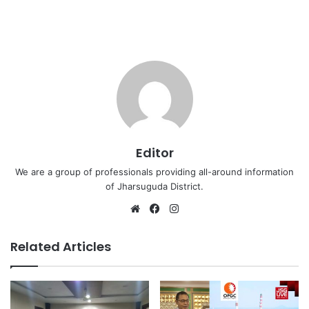
Editor
We are a group of professionals providing all-around information
of Jharsuguda District.
Website
Facebook
Instagram
Related Articles