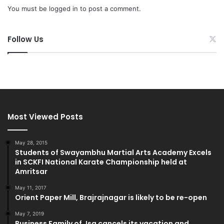
You must be
logged in
to post a comment.
Follow Us
Most Viewed Posts
May 28, 2015
Students of Swayambhu Martial Arts Academy Excels
in SCKFI National Karate Championship held at
Amritsar
May 11, 2017
Orient Paper Mill, Brajrajnagar is likely to be re-open
May 7, 2019
Business Family of Jsg cancels its vacation and