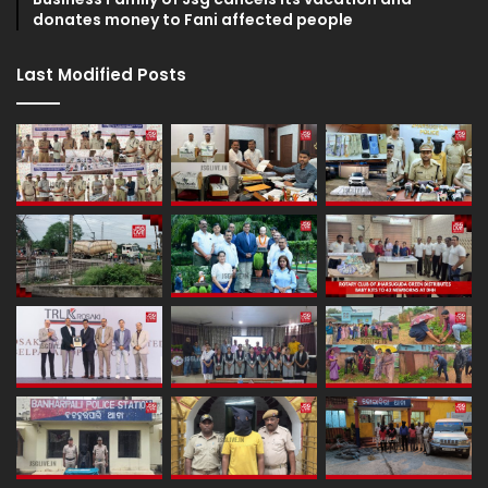
donates money to Fani affected people
Last Modified Posts