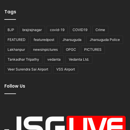
Tags
BJP
brajrajnagar
covid-19
COVID19
Crime
FEATURED
featuredpost
Jharsuguda
Jharsuguda Police
Lakhanpur
newsinpictures
OPGC
PICTURES
Tankadhar Tripathy
vedanta
Vedanta Ltd.
Veer Surendra Sai Airport
VSS Airport
Follow Us