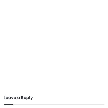
Leave a Reply