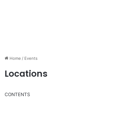
Home
/
Events
Locations
CONTENTS