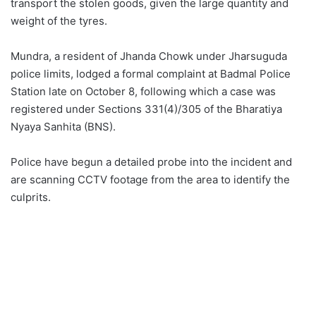
transport the stolen goods, given the large quantity and
weight of the tyres.
Mundra, a resident of Jhanda Chowk under Jharsuguda
police limits, lodged a formal complaint at Badmal Police
Station late on October 8, following which a case was
registered under Sections 331(4)/305 of the Bharatiya
Nyaya Sanhita (BNS).
Police have begun a detailed probe into the incident and
are scanning CCTV footage from the area to identify the
culprits.