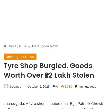
Home
/
NEWS
/
Jharsuguda News
Jharsuguda News
Tyre Shop Burgled, Goods
Worth Over ₹22 Lakh Stolen
Soumya
October 9, 2025
0
1,080
1 minute read
Jharsuguda: A tyre shop situated near Biju Patnaik Chowk