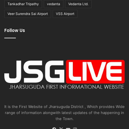
Tankadhar Tripathy
vedanta
Vedanta Ltd.
Veer Surendra Sai Airport
VSS Airport
Follow Us
It is the First Website of Jharsuguda District , Which provides Wide
range of information alongwith latest updates of the happening in
the Town.