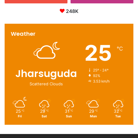
248K
Weather
25
℃
Jharsuguda
25º - 24º
92%
3.53 km/h
Scattered Clouds
25
29
31
29
32
℃
℃
℃
℃
℃
Fri
Sat
Sun
Mon
Tue