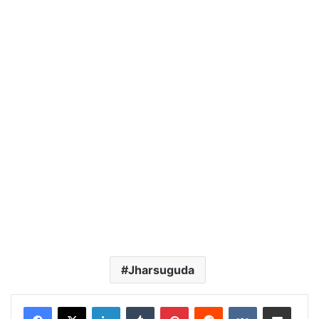
Jharsuguda
LinkedIn
Tumblr
Pinterest
Reddit
VKontakte
Share via Email