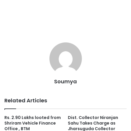
Soumya
Related Articles
Rs. 2.90 Lakhs looted from
Dist. Collector Niranjan
Shriram Vehicle Finance
Sahu Takes Charge as
Office , BTM
Jharsuguda Collector