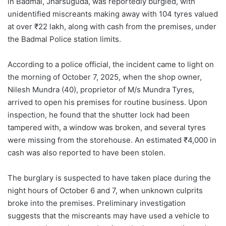
in Badmal, Jharsuguda, was reportedly burgled, with
unidentified miscreants making away with 104 tyres valued
at over ₹22 lakh, along with cash from the premises, under
the Badmal Police station limits.
According to a police official, the incident came to light on
the morning of October 7, 2025, when the shop owner,
Nilesh Mundra (40), proprietor of M/s Mundra Tyres,
arrived to open his premises for routine business. Upon
inspection, he found that the shutter lock had been
tampered with, a window was broken, and several tyres
were missing from the storehouse. An estimated ₹4,000 in
cash was also reported to have been stolen.
The burglary is suspected to have taken place during the
night hours of October 6 and 7, when unknown culprits
broke into the premises. Preliminary investigation
suggests that the miscreants may have used a vehicle to