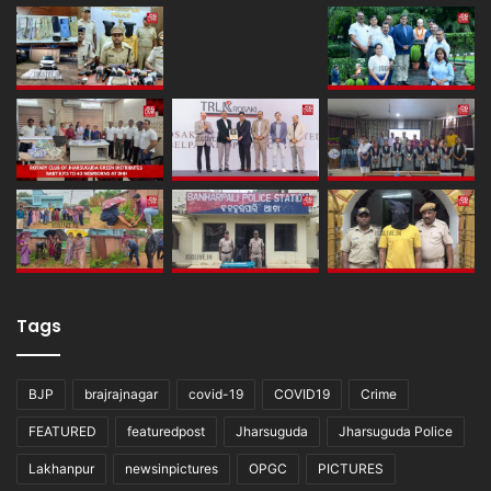
Tags
BJP
brajrajnagar
covid-19
COVID19
Crime
FEATURED
featuredpost
Jharsuguda
Jharsuguda Police
Lakhanpur
newsinpictures
OPGC
PICTURES