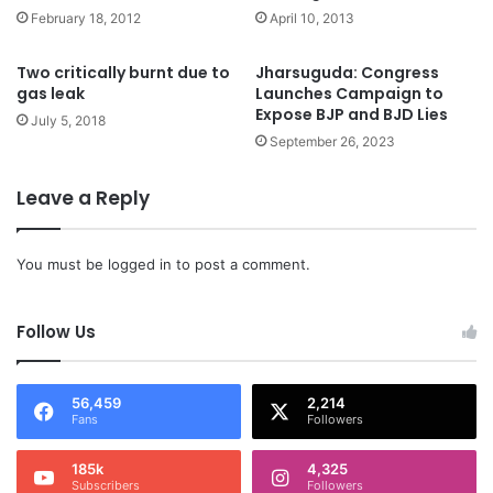
February 18, 2012
April 10, 2013
Two critically burnt due to
Jharsuguda: Congress
gas leak
Launches Campaign to
Expose BJP and BJD Lies
July 5, 2018
September 26, 2023
Leave a Reply
You must be
logged in
to post a comment.
Follow Us
56,459
2,214
Fans
Followers
185k
4,325
Subscribers
Followers