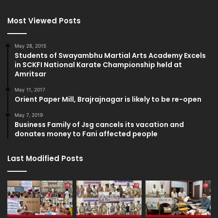
Most Viewed Posts
May 28, 2015
Students of Swayambhu Martial Arts Academy Excels
in SCKFI National Karate Championship held at
Amritsar
May 11, 2017
Orient Paper Mill, Brajrajnagar is likely to be re-open
May 7, 2019
Business Family of Jsg cancels its vacation and
donates money to Fani affected people
Last Modified Posts