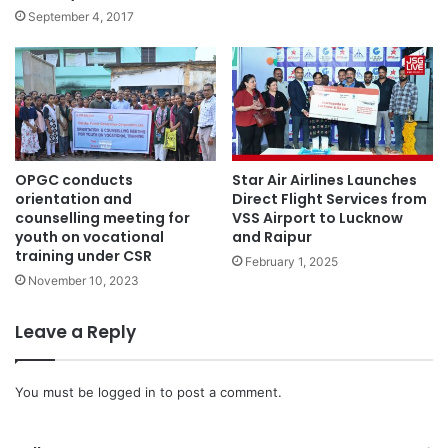
September 4, 2017
OPGC conducts
Star Air Airlines Launches
orientation and
Direct Flight Services from
counselling meeting for
VSS Airport to Lucknow
youth on vocational
and Raipur
training under CSR
February 1, 2025
November 10, 2023
Leave a Reply
You must be
logged in
to post a comment.