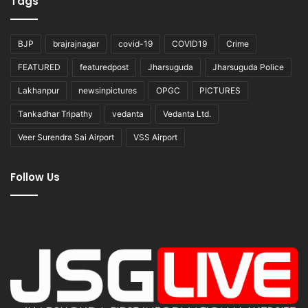
Tags
BJP
brajrajnagar
covid-19
COVID19
Crime
FEATURED
featuredpost
Jharsuguda
Jharsuguda Police
Lakhanpur
newsinpictures
OPGC
PICTURES
Tankadhar Tripathy
vedanta
Vedanta Ltd.
Veer Surendra Sai Airport
VSS Airport
Follow Us