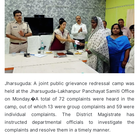
Jharsuguda: A joint public grievance redressal camp was
held at the Jharsuguda-Lakhanpur Panchayat Samiti Office
on Monday.�A total of 72 complaints were heard in the
camp, out of which 13 were group complaints and 59 were
individual complaints. The District Magistrate has
instructed departmental officials to investigate the
complaints and resolve them in a timely manner.