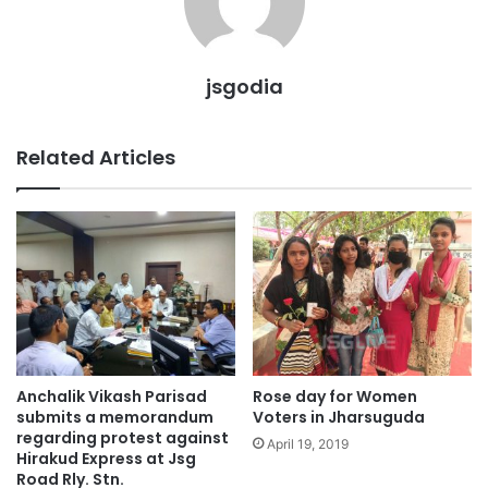
jsgodia
Related Articles
Anchalik Vikash Parisad
Rose day for Women
submits a memorandum
Voters in Jharsuguda
regarding protest against
April 19, 2019
Hirakud Express at Jsg
Road Rly. Stn.