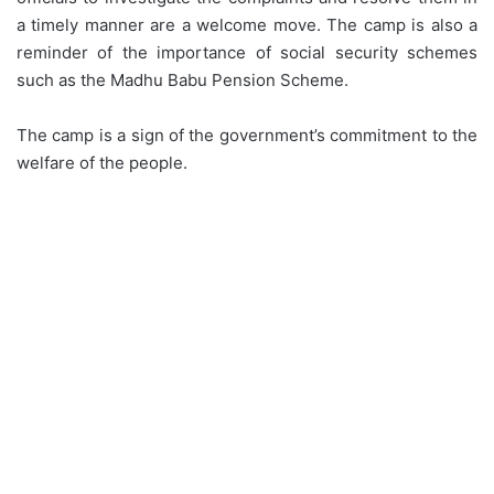
a timely manner are a welcome move. The camp is also a
reminder of the importance of social security schemes
such as the Madhu Babu Pension Scheme.
The camp is a sign of the government’s commitment to the
welfare of the people.