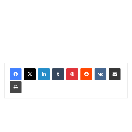
LinkedIn
Tumblr
Pinterest
Reddit
VKontakte
Share via Email
Print