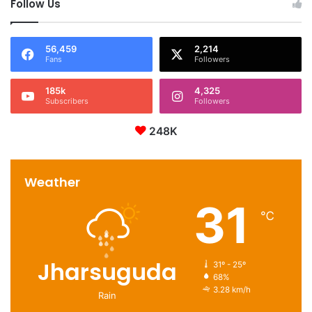
Follow Us
56,459
2,214
Fans
Followers
185k
4,325
Subscribers
Followers
248K
Weather
31
℃
Jharsuguda
31º - 25º
68%
3.28 km/h
Rain