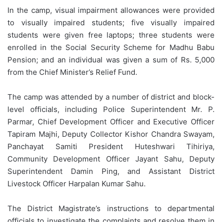
In the camp, visual impairment allowances were provided
to visually impaired students; five visually impaired
students were given free laptops; three students were
enrolled in the Social Security Scheme for Madhu Babu
Pension; and an individual was given a sum of Rs. 5,000
from the Chief Minister’s Relief Fund.
The camp was attended by a number of district and block-
level officials, including Police Superintendent Mr. P.
Parmar, Chief Development Officer and Executive Officer
Tapiram Majhi, Deputy Collector Kishor Chandra Swayam,
Panchayat Samiti President Huteshwari Tihiriya,
Community Development Officer Jayant Sahu, Deputy
Superintendent Damin Ping, and Assistant District
Livestock Officer Harpalan Kumar Sahu.
The District Magistrate’s instructions to departmental
officials to investigate the complaints and resolve them in