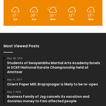
31
30
30
32
32
℃
℃
℃
℃
℃
Sat
Sun
Mon
Tue
Wed
Most Viewed Posts
May 28, 2015
Students of Swayambhu Martial Arts Academy Excels
in SCKFI National Karate Championship held at
Amritsar
May 11, 2017
Orient Paper Mill, Brajrajnagar is likely to be re-open
May 7, 2019
Business Family of Jsg cancels its vacation and
donates money to Fani affected people