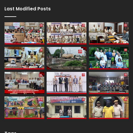
Last Modified Posts