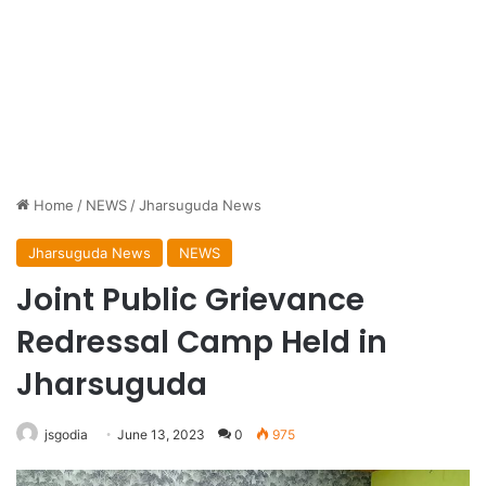
Home
/
NEWS
/
Jharsuguda News
Jharsuguda News
NEWS
Joint Public Grievance
Redressal Camp Held in
Jharsuguda
jsgodia
June 13, 2023
0
975