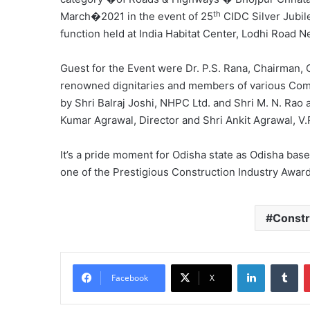
th
March�2021 in the event of 25
CIDC Silver Jubil
function held at India Habitat Center, Lodhi Road N
Guest for the Event were Dr. P.S. Rana, Chairman,
renowned dignitaries and members of various Co
by Shri Balraj Joshi, NHPC Ltd. and Shri M. N. Rao 
Kumar Agrawal, Director and Shri Ankit Agrawal, V.P
It’s a pride moment for Odisha state as Odisha ba
one of the Prestigious Construction Industry Award
Constr
LinkedIn
Tu
Facebook
X