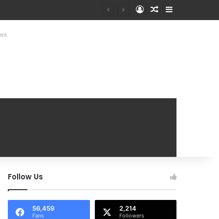
Log In
Random Article
Sidebar
Mobile Handover Mela
ent
Follow Us
56,459
2,214
Fans
Followers