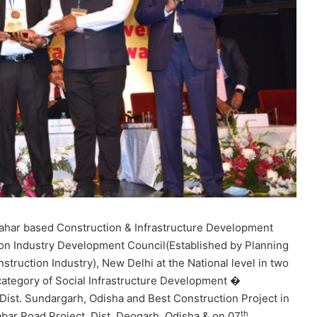
pahar based Construction & Infrastructure Development
n Industry Development Council(Established by Planning
truction Industry), New Delhi at the National level in two
 category of Social Infrastructure Development �
Dist. Sundargarh, Odisha and Best Construction Project in
th
ar Road Project, Dist. Deogarh, Odisha & on 07