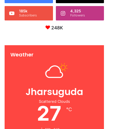
185k
4,325
Subscribers
Followers
248K
Weather
Jharsuguda
Scattered Clouds
27
℃