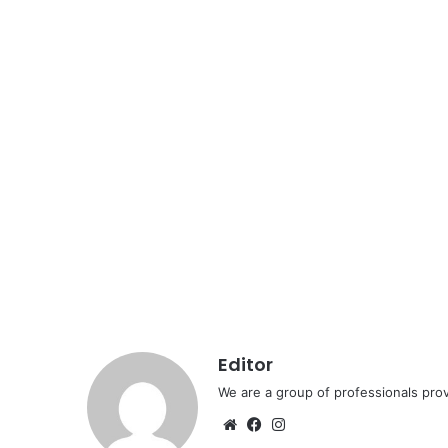
Editor
We are a group of professionals prov
Website
Facebook
Instagram