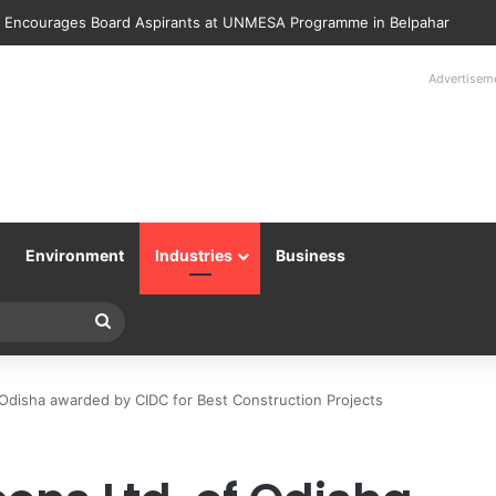
lice Returns 89 Recovered Mobile Phones to Their Rightful Owners at 
Advertisem
Environment
Industries
Business
Search
for
f Odisha awarded by CIDC for Best Construction Projects