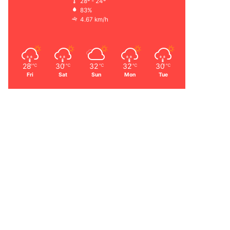
28º - 24º
83%
4.67 km/h
28
30
32
32
30
℃
℃
℃
℃
℃
Fri
Sat
Sun
Mon
Tue