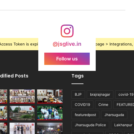
@jsglive.in
ccess Token is expired, Go to the Theme options page > Integrations, t
Follow us
dified Posts
Tags
BJP
brajrajnagar
covid-19
COVID19
Crime
FEATURE
featuredpost
Jharsuguda
Jharsuguda Police
Lakhanpur