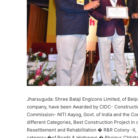
Jharsuguda: Shree Balaji Engicons Limited, of Bel
company, have been Awarded by CIDC- Constructio
Commission- NITI Aayog, Govt. of India and the Cons
different Categories, Best Construction Project in
Resettlement and Rehabilitation � R&R Colony -II, 
category �of Roads & Highways � Bhojpur Chhatab