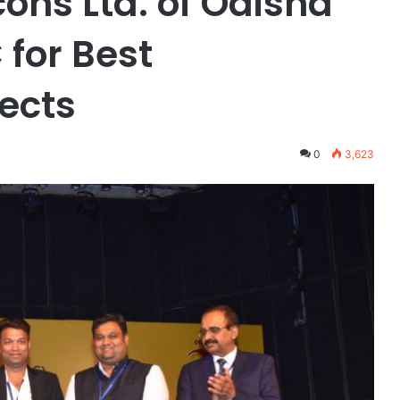
cons Ltd. of Odisha
for Best
jects
0
3,623