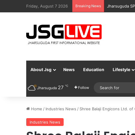
Friday, August 7 2026
Breaking News
Jharsuguda Po
About Jsg
News
Education
Lifestyle
℃
27
Follow
Jharsuguda
Home
/
Industries News
/
Shree Balaji Engicons Ltd. o
Industries News