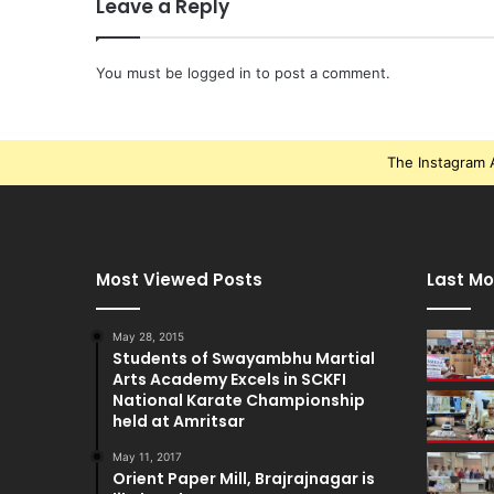
Leave a Reply
You must be
logged in
to post a comment.
The Instagram A
Most Viewed Posts
Last Mo
May 28, 2015
Students of Swayambhu Martial
Arts Academy Excels in SCKFI
National Karate Championship
held at Amritsar
May 11, 2017
Orient Paper Mill, Brajrajnagar is