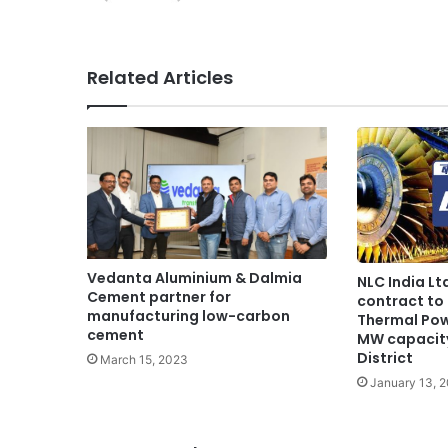
Related Articles
Vedanta Aluminium & Dalmia
NLC India Lt
Cement partner for
contract to 
manufacturing low-carbon
Thermal Pow
cement
MW capacit
District
March 15, 2023
January 13, 