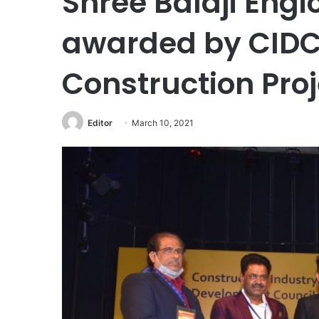
Shree Balaji Engi
awarded by CIDC 
Construction Pro
Editor
March 10, 2021