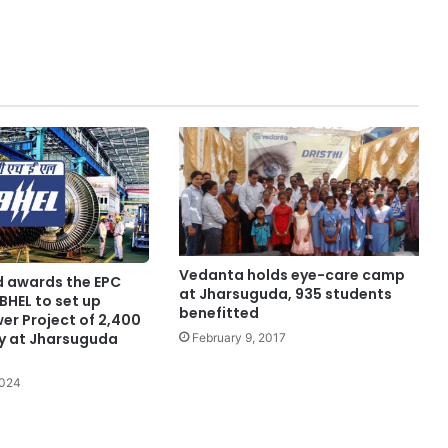
Vedanta holds eye-care camp
d awards the EPC
at Jharsuguda, 935 students
BHEL to set up
benefitted
er Project of 2,400
y at Jharsuguda
February 9, 2017
2024