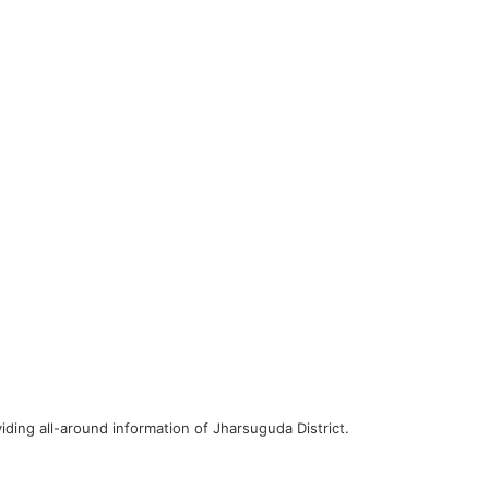
iding all-around information of Jharsuguda District.