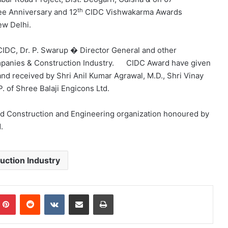
th
ee Anniversary and 12
CIDC Vishwakarma Awards
ew Delhi.
 CIDC, Dr. P. Swarup � Director General and other
mpanies & Construction Industry. CIDC Award have given
and received by Shri Anil Kumar Agrawal, M.D., Shri Vinay
. of Shree Balaji Engicons Ltd.
sed Construction and Engineering organization honoured by
.
uction Industry
mblr
Pinterest
Reddit
VKontakte
Share via Email
Print