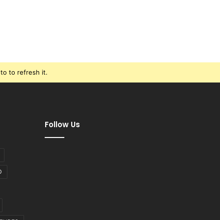
o to refresh it.
Follow Us
D