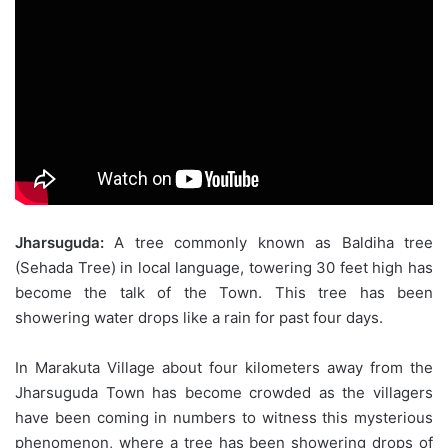
Jharsuguda:
A tree commonly known as Baldiha tree
(Sehada Tree) in local language, towering 30 feet high has
become the talk of the Town. This tree has been
showering water drops like a rain for past four days.
In Marakuta Village about four kilometers away from the
Jharsuguda Town has become crowded as the villagers
have been coming in numbers to witness this mysterious
phenomenon, where a tree has been showering drops of