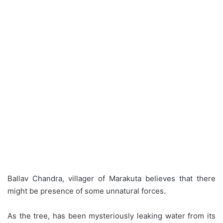
Ballav Chandra, villager of Marakuta believes that there
might be presence of some unnatural forces.
As the tree, has been mysteriously leaking water from its