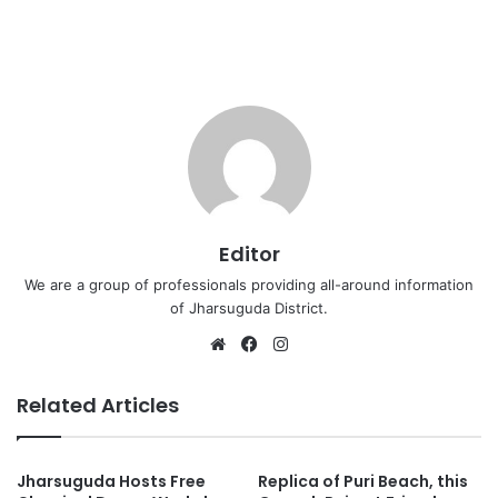
Editor
We are a group of professionals providing all-around information
of Jharsuguda District.
Website
Facebook
Instagram
Related Articles
Jharsuguda Hosts Free
Replica of Puri Beach, this