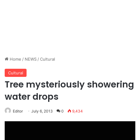
Home
/
NEWS
/
Cultural
Cultural
Tree mysteriously showering
water drops
Editor
July 6, 2013
0
9,434