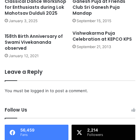
Classical Dance Workshop
Ganesh Puja at Friends
for Enthusiasts during Lok
Club Sri Ganesh Puja
Mahotsav Dulduli 2025
Mandap
January 3, 2025
September 15, 2015
Vishwakarma Puja
158th Birth Anniversary of
Celebration at KEPCO KPS
Swami Vivekananda
September 21, 2013
observed
January 12, 2021
Leave a Reply
You must be
logged in
to post a comment.
Follow Us
56,459
2,214
Fans
Followers