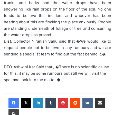
trunks and barks and the water drops have been
showering like rain drops on the floor of the soil. No one
tends to believe this incident and whoever has been
hearing about this are flocking the place anxiously. People
are standing underneath of foliage of tree and consuming
the water drops as prasad.
Dist. Collector Niranjan Sahu said that �We would like to
request people not to believe in any rumours and we are
sending a specialist team to find out the fact behind it.�
DFO, Ashwini Kar Said that , �There is no scientific cause
for this, it may be some rumours but still we will visit the
spot and look into the matter.�
LinkedIn
Tumblr
Pinterest
Reddit
VKontakte
Share via Email
Print