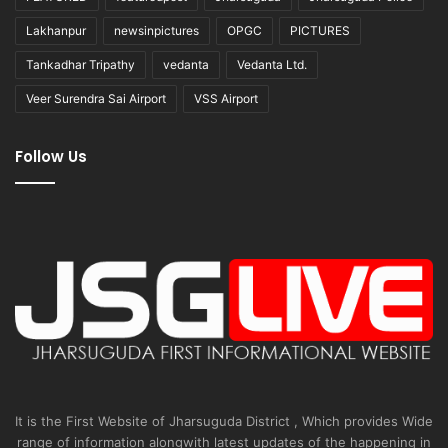
Lakhanpur
newsinpictures
OPGC
PICTURES
Tankadhar Tripathy
vedanta
Vedanta Ltd.
Veer Surendra Sai Airport
VSS Airport
Follow Us
It is the First Website of Jharsuguda District , Which provides Wide
range of information alongwith latest updates of the happening in