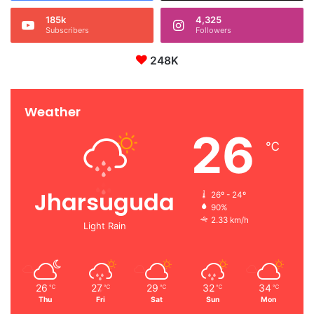
185k
4,325
Subscribers
Followers
248K
Weather
26
℃
Jharsuguda
26º - 24º
90%
2.33 km/h
Light Rain
26
27
29
32
34
℃
℃
℃
℃
℃
Thu
Fri
Sat
Sun
Mon