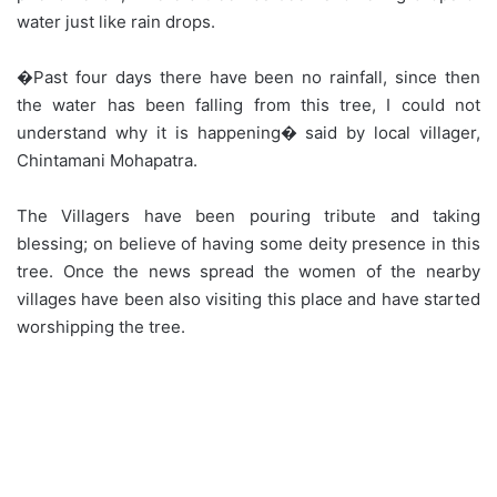
water just like rain drops.
�Past four days there have been no rainfall, since then
the water has been falling from this tree, I could not
understand why it is happening� said by local villager,
Chintamani Mohapatra.
The Villagers have been pouring tribute and taking
blessing; on believe of having some deity presence in this
tree. Once the news spread the women of the nearby
villages have been also visiting this place and have started
worshipping the tree.