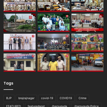
Tags
BJP
brajrajnagar
covid-19
COVID19
Crime
FEATURED
featuredpost
Jharsuguda
Jharsuguda Police