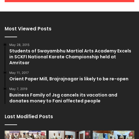
Most Viewed Posts
May 28, 2015
Students of Swayambhu Martial Arts Academy Excels
in SCKFI National Karate Championship held at
Amritsar
May 11, 2017
Orient Paper Mill, Brajrajnagar is likely to be re-open
May 7, 2019
Business Family of Jsg cancels its vacation and
donates money to Fani affected people
Last Modified Posts